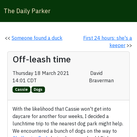
The Daily Parker
<<
Someone found a duck
First 24 hours: she's a
keeper
>>
Off-leash time
Thursday 18 March 2021
David
14:01 CDT
Braverman
Cassie
Dogs
With the likelihood that Cassie won't get into
daycare for another four weeks, I decided a
lunchtime trip to the nearest dog park might help.
We encountered a bunch of dogs on the way to