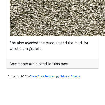
She also avoided the puddles and the mud, for
which I am grateful.
Comments are closed for this post
Copyright ©2026
Inner Drive Technology
.
Privacy
.
Donate
!