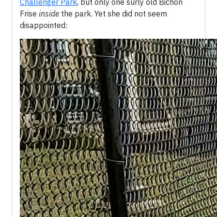
Challenger Park
, but only one surly old Bichon
Frise
inside
the park. Yet she did not seem
disappointed: