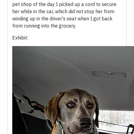
pet shop of the day I picked up a cord to secure
her while in the car, which did not stop her from
winding up in the driver's seat when I got back
from running into the grocery.
Exhibit: