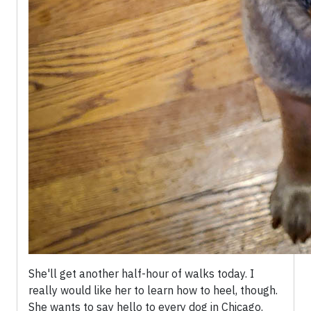
She'll get another half-hour of walks today. I
really would like her to learn how to heel, though.
She wants to say hello to every dog in Chicago.