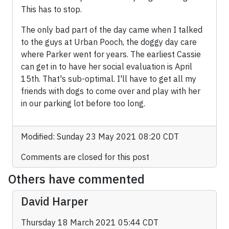
This has to stop.
The only bad part of the day came when I talked
to the guys at Urban Pooch, the doggy day care
where Parker went for years. The earliest Cassie
can get in to have her social evaluation is April
15th. That's sub-optimal. I'll have to get all my
friends with dogs to come over and play with her
in our parking lot before too long.
Modified: Sunday 23 May 2021 08:20 CDT
Comments are closed for this post
Others have commented
David Harper
Thursday 18 March 2021 05:44 CDT