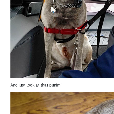
And just look at that punim!