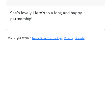
She's lovely. Here's to a long and happy
partnership!
Copyright ©2026
Inner Drive Technology
.
Privacy
.
Donate
!