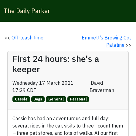
The Daily Parker
<<
Off-leash time
Emmett's Brewing Co.,
Palatine
>>
First 24 hours: she's a
keeper
Wednesday 17 March 2021
David
17:29 CDT
Braverman
Cassie
Dogs
General
Personal
Cassie has had an adventurous and full day:
several rides in the car, visits to three—count them
—three pet stores, and lots of walks. At our first