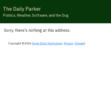
The Daily Parker
Politics, Weather, Software, and the Dog
Sorry, there's nothing at this address.
Copyright ©2026
Inner Drive Technology
.
Privacy
.
Donate
!