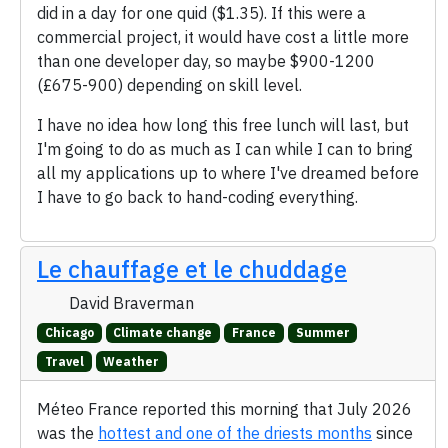
did in a day for one quid ($1.35). If this were a
commercial project, it would have cost a little more
than one developer day, so maybe $900-1200
(£675-900) depending on skill level.
I have no idea how long this free lunch will last, but
I'm going to do as much as I can while I can to bring
all my applications up to where I've dreamed before
I have to go back to hand-coding everything.
Le chauffage et le chuddage
David Braverman
Chicago
Climate change
France
Summer
Travel
Weather
Méteo France reported this morning that July 2026
was the
hottest and one of the driests months
since