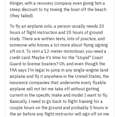
Klinger, with a recovery company even giving him a
steep discount to try towing the boat off the beach
(they failed).
To fly an airplane solo, a person usually needs 20
hours of flight instruction and 20 hours of ground
study. There are written tests, lots of practice, and
someone who knows a lot more about flying signing
off on it. To rent a 12-meter motorboat, you need a
credit card. Maybe it's time for the "stupid" Coast
Guard to license boaters? Oh, and even though the
FAA says I'm legal to jump in any single-engine land
airplane and fly it anywhere in the United States, the
insurance companies that underwrite every flyable
airplane will not let me take off without getting
current in the specific make and model I want to fly.
Basically, I need to go back to flight training for a
couple hours on the ground and probably 5 hours in
the air before any flight instructor will sign off on me