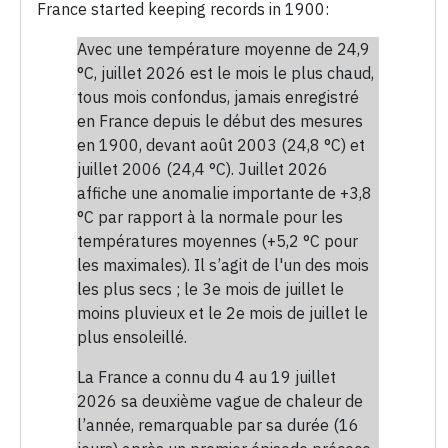
France started keeping records in 1900:
Avec une température moyenne de 24,9
°C, juillet 2026 est le mois le plus chaud,
tous mois confondus, jamais enregistré
en France depuis le début des mesures
en 1900, devant août 2003 (24,8 °C) et
juillet 2006 (24,4 °C). Juillet 2026
affiche une anomalie importante de +3,8
°C par rapport à la normale pour les
températures moyennes (+5,2 °C pour
les maximales). Il s’agit de l'un des mois
les plus secs ; le 3e mois de juillet le
moins pluvieux et le 2e mois de juillet le
plus ensoleillé.
La France a connu du 4 au 19 juillet
2026 sa deuxième vague de chaleur de
l’année, remarquable par sa durée (16