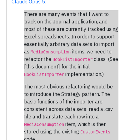
Claude Opus 5
:
There are many events that I want to
track on the Journal application, and
most of these are currently tracked using
Excel spreadsheets. In order to support
essentially arbitrary data sets to import
as
items, we need to
MediaConsumption
refactor the
class. (See
BookListImporter
[this document] for the initial
implementation.)
BookListImporter
The most obvious refactoring would be
to introduce the Strategy pattern. The
basic functions of the importer are
consistent across data sets: read a .csv
file and translate each row into a
item, which is then
MediaConsumption
stored using the existing
CustomEvents
code.