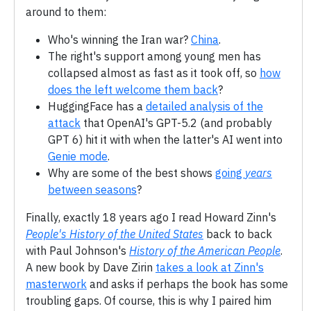
around to them:
Who's winning the Iran war?
China
.
The right's support among young men has
collapsed almost as fast as it took off, so
how
does the left welcome them back
?
HuggingFace has a
detailed analysis of the
attack
that OpenAI's GPT-5.2 (and probably
GPT 6) hit it with when the latter's AI went into
Genie mode
.
Why are some of the best shows
going
years
between seasons
?
Finally, exactly 18 years ago I read Howard Zinn's
People's History of the United States
back to back
with Paul Johnson's
History of the American People
.
A new book by Dave Zirin
takes a look at Zinn's
masterwork
and asks if perhaps the book has some
troubling gaps. Of course, this is why I paired him