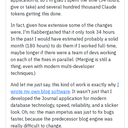
application is, so I'm glad I spent the time (34 hours,
give or take) and several hundred thousand Claude
tokens getting this done.
In fact, given how extensive some of the changes
were, I'm flabbergasted that it only took 34 hours.
In the past I would have estimated probably a solid
month (180 hours) to do them if I worked full-time,
maybe longer if there were a team of devs working
on each of the fixes in parallel. (Merging is still a
thing, even with modern multi-developer
techniques.)
And let me just say, this kind of work is exactly why
I
wrote my own blog software
. It wasn't just that I
developed the Journal application for modern
database technology, speed, reliability, and a slicker
look. Oh, no: the main impetus was just to fix bugs
faster, because the predecessor blog engine was
really difficult to change.