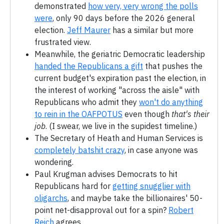
demonstrated
how very, very wrong the polls
were
, only 90 days before the 2026 general
election.
Jeff Maurer
has a similar but more
frustrated view.
Meanwhile, the geriatric Democratic leadership
handed the Republicans a gift
that pushes the
current budget's expiration past the election, in
the interest of working "across the aisle" with
Republicans who admit they
won't do anything
to rein in the OAFPOTUS
even though
that's their
job
. (I swear, we live in the supidest timeline.)
The Secretary of Heath and Human Services is
completely batshit crazy
, in case anyone was
wondering.
Paul Krugman advises Democrats to hit
Republicans hard for
getting snugglier with
oligarchs
, and maybe take the billionaires' 50-
point net-disapproval out for a spin?
Robert
Reich
agrees.