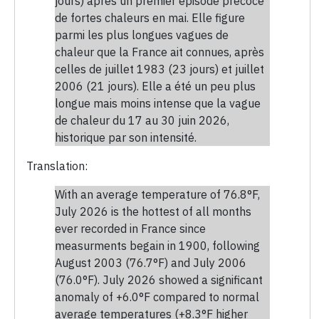
jours) après un premier épisode précoce
de fortes chaleurs en mai. Elle figure
parmi les plus longues vagues de
chaleur que la France ait connues, après
celles de juillet 1983 (23 jours) et juillet
2006 (21 jours). Elle a été un peu plus
longue mais moins intense que la vague
de chaleur du 17 au 30 juin 2026,
historique par son intensité.
Translation:
With an average temperature of 76.8°F,
July 2026 is the hottest of all months
ever recorded in France since
measurments begain in 1900, following
August 2003 (76.7°F) and July 2006
(76.0°F). July 2026 showed a significant
anomaly of +6.0°F compared to normal
average temperatures (+8.3°F higher