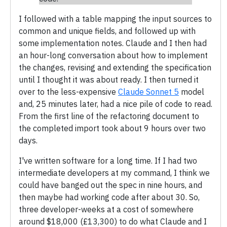
I followed with a table mapping the input sources to
common and unique fields, and followed up with
some implementation notes. Claude and I then had
an hour-long conversation about how to implement
the changes, revising and extending the specification
until I thought it was about ready. I then turned it
over to the less-expensive
Claude Sonnet 5
model
and, 25 minutes later, had a nice pile of code to read.
From the first line of the refactoring document to
the completed import took about 9 hours over two
days.
I've written software for a long time. If I had two
intermediate developers at my command, I think we
could have banged out the spec in nine hours, and
then maybe had working code after about 30. So,
three developer-weeks at a cost of somewhere
around $18,000 (£13,300) to do what Claude and I