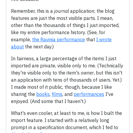
Remember, this is a
journal
application; the blog
features are just the most visible parts. I mean,
other than the thousands of things I just imported,
like my entire performance history. (See, for
example,
the Ravinia performance
that
I wrote
about
the next day.)
In fairness, a large percentage of the items I just
imported are private, visible only to me. (Technically
they're visible only to the item's
owner
, but this isn't
an application with tens of thousands of users. Yet.)
I made most of it public, though, because I like
sharing the
books
,
films
, and
performances
I've
enjoyed. (And some that I haven't.)
What's even cooler, at least to me, is how I built the
import feature. I started with a relatively long
prompt in a specification document, which I fed to