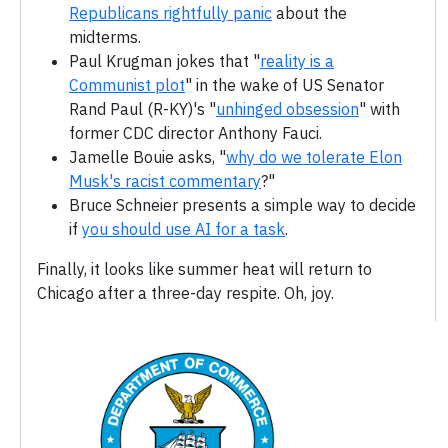
Republicans rightfully panic
about the
midterms.
Paul Krugman jokes that "
reality is a
Communist plot
" in the wake of US Senator
Rand Paul (R-KY)'s "
unhinged obsession
" with
former CDC director Anthony Fauci.
Jamelle Bouie asks, "
why do we tolerate Elon
Musk's racist commentary
?"
Bruce Schneier presents a simple way to decide
if
you should use AI for a task
.
Finally, it looks like summer heat will return to
Chicago after a three-day respite. Oh, joy.