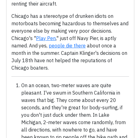
renting their aircraft.
Chicago has a stereotype of drunken idiots on
motorboats becoming hazardous to themselves and
everyone else by making very poor decisions.
Chicago's "
Play Pen
," just off Navy Pier, is aptly
named. And yes,
people die there
about once a
month in the summer. Captain Klinger's decisions on
July 18th have not helped the reputations of
Chicago boaters.
On an ocean, two-meter waves are quite
pleasant. I've swum in Southern California in
waves that big. They come about every 20
seconds, and they're great for body-surfing, if
you don't just duck under them. In Lake
Michigan, 2-meter waves come randomly, from
all directions, with nowhere to go, and have
been known to rip people off the bike path and