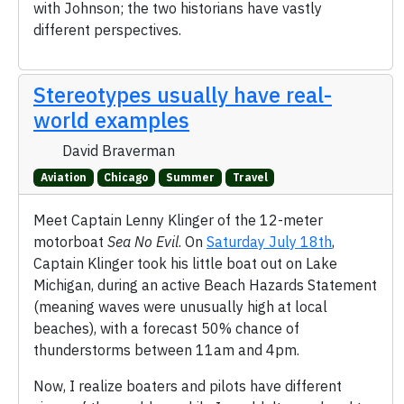
with Johnson; the two historians have vastly
different perspectives.
Stereotypes usually have real-
world examples
David Braverman
Aviation
Chicago
Summer
Travel
Meet Captain Lenny Klinger of the 12-meter
motorboat
Sea No Evil
. On
Saturday July 18th
,
Captain Klinger took his little boat out on Lake
Michigan, during an active Beach Hazards Statement
(meaning waves were unusually high at local
beaches), with a forecast 50% chance of
thunderstorms between 11am and 4pm.
Now, I realize boaters and pilots have different