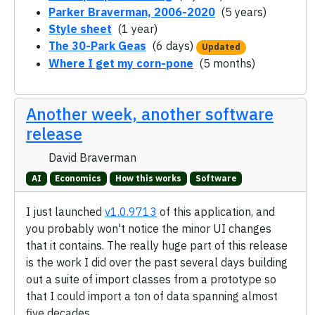
Parker Braverman, 2006-2020
(5 years)
Style sheet
(1 year)
The 30-Park Geas
(6 days)
Updated
Where I get my corn-pone
(5 months)
Another week, another software
release
David Braverman
AI
Economics
How this works
Software
I just launched
v1.0.9713
of this application, and
you probably won't notice the minor UI changes
that it contains. The really huge part of this release
is the work I did over the past several days building
out a suite of import classes from a prototype so
that I could import a ton of data spanning almost
five decades.