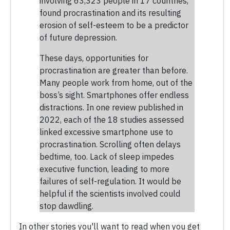
involving 63,323 people in 17 countries,
found procrastination and its resulting
erosion of self-esteem to be a predictor
of future depression.
These days, opportunities for
procrastination are greater than before.
Many people work from home, out of the
boss’s sight. Smartphones offer endless
distractions. In one review published in
2022, each of the 18 studies assessed
linked excessive smartphone use to
procrastination. Scrolling often delays
bedtime, too. Lack of sleep impedes
executive function, leading to more
failures of self-regulation. It would be
helpful if the scientists involved could
stop dawdling.
In other stories you'll want to read when you get