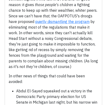
reason: it gives
those people's children
a fighting
chance to keep up with their wealthier, whiter peers.
Since we can't have
that
, the OAFPOTUS's droogs
have proposed
quietly dismantling the program
by
eliminating most of the regulations that make it
work. In other words, since they can't actually kill
Head Start without a noisy Congressional debate,
they're just going to make it impossible to function,
like getting rid of recess by simply removing the
fences from the playground and waiting for the
parents to complain about missing children. (As long
as it's not
they're
children, of course.)
In other news of things that could have been
avoided:
Abdul El-Sayed squeaked out a victory in the
Democratic Party primary election for US
Senate in Michigan last night, but his narrow win