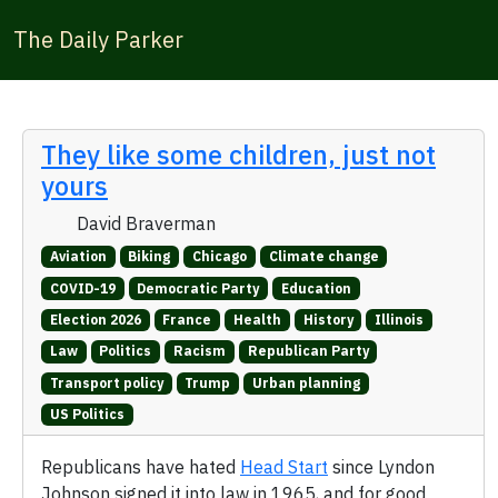
The Daily Parker
They like some children, just not
yours
David Braverman
Aviation
Biking
Chicago
Climate change
COVID-19
Democratic Party
Education
Election 2026
France
Health
History
Illinois
Law
Politics
Racism
Republican Party
Transport policy
Trump
Urban planning
US Politics
Republicans have hated
Head Start
since Lyndon
Johnson signed it into law in 1965, and for good