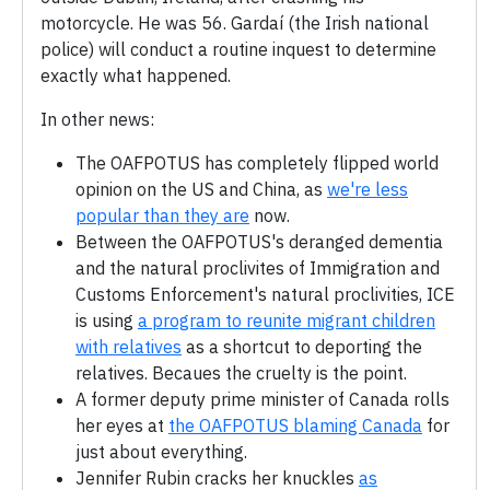
motorcycle. He was 56. Gardaí (the Irish national
police) will conduct a routine inquest to determine
exactly what happened.
In other news:
The OAFPOTUS has completely flipped world
opinion on the US and China, as
we're less
popular than they are
now.
Between the OAFPOTUS's deranged dementia
and the natural proclivites of Immigration and
Customs Enforcement's natural proclivities, ICE
is using
a program to reunite migrant children
with relatives
as a shortcut to deporting the
relatives. Becaues the cruelty is the point.
A former deputy prime minister of Canada rolls
her eyes at
the OAFPOTUS blaming Canada
for
just about everything.
Jennifer Rubin cracks her knuckles
as