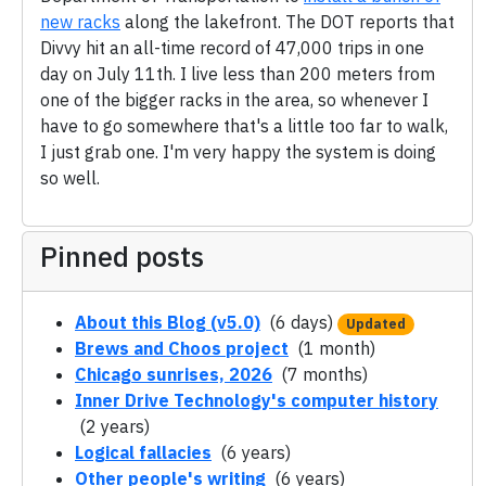
new racks
along the lakefront. The DOT reports that
Divvy hit an all-time record of 47,000 trips in one
day on July 11th. I live less than 200 meters from
one of the bigger racks in the area, so whenever I
have to go somewhere that's a little too far to walk,
I just grab one. I'm very happy the system is doing
so well.
Pinned posts
About this Blog (v5.0)
(6 days)
Updated
Brews and Choos project
(1 month)
Chicago sunrises, 2026
(7 months)
Inner Drive Technology's computer history
(2 years)
Logical fallacies
(6 years)
Other people's writing
(6 years)