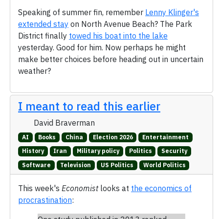
Speaking of summer fin, remember
Lenny Klinger's
extended stay
on North Avenue Beach? The Park
District finally
towed his boat into the lake
yesterday. Good for him. Now perhaps he might
make better choices before heading out in uncertain
weather?
I meant to read this earlier
David Braverman
AI
Books
China
Election 2026
Entertainment
History
Iran
Military policy
Politics
Security
Software
Television
US Politics
World Politics
This week's
Economist
looks at
the economics of
procrastination
: