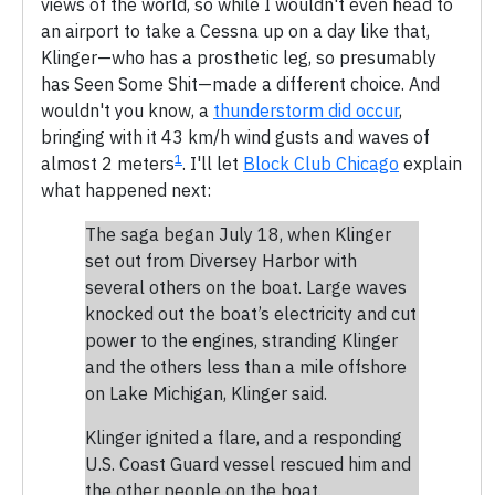
views of the world, so while I wouldn't even head to
an airport to take a Cessna up on a day like that,
Klinger—who has a prosthetic leg, so presumably
has Seen Some Shit—made a different choice. And
wouldn't you know, a
thunderstorm did occur
,
bringing with it 43 km/h wind gusts and waves of
1
almost 2 meters
. I'll let
Block Club Chicago
explain
what happened next:
The saga began July 18, when Klinger
set out from Diversey Harbor with
several others on the boat. Large waves
knocked out the boat’s electricity and cut
power to the engines, stranding Klinger
and the others less than a mile offshore
on Lake Michigan, Klinger said.
Klinger ignited a flare, and a responding
U.S. Coast Guard vessel rescued him and
the other people on the boat.