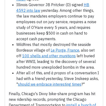
Illinois Governor JB Pritzker (D) signed
HB
4592 into law
yesterday. Among other things,
the law mandates employers continue to pay
employees out on jury service, requires a noise
study of O'Hare every 5 years, and requires
businesses keep $500 in cash on hand to
accept cash payments.
Wildfires that mostly destroyed the seaside
Bordeaux village of
Le Porge, France
, also set
off
100 shells and other munitions
left buried
after WWII, leading to the discovery of several
hundred more unexploded bombs in the area.
After all of this, and
à propos
of a conversation I
had with a friend yesterday, Steve Inskeep asks,
"
should we embrace interesting times
?"
Finally, Chicago's Divvy bike-share program has hit
new ridership records, prompting the Chicago
Department of Transportation to
install a bunch of