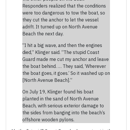
Responders realized that the conditions
were too dangerous to tow the boat, so
they cut the anchor to let the vessel
adrift. It turned up on North Avenue
Beach the next day.
“I hit a big wave, and then the engines
died,” Klinger said. “The stupid Coast
Guard made me cut my anchor and leave
the boat behind. … They said, ‘Wherever
the boat goes, it goes.’ So it washed up on
[North Avenue Beach].”
On July 19, Klinger found his boat
planted in the sand of North Avenue
Beach, with serious exterior damage to
the sides from banging into the beach’s
offshore wooden pylons.