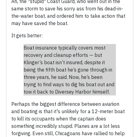
Ah, the "stupid" Coast Guard, who went out in the
same storm to save his sorry ass from his dead-in-
the-water boat, and ordered him to take action that
may have saved the boat.
It gets better:
Boat insurance typically covers most
recovery and cleanup efforts — but
Klinger’s boat isn’t insured, despite it
being the fifth boat he’s gone through in
three years, he said. Now, he’s been
trying to find ways to dig his boat out and
tow it back to Diversey Harbor himself.
Perhaps the biggest difference between aviation
and boating is that it's unlikely for a 12-meter boat
to kill its occupants when the captain does
something incredibly stupid. Planes are a lot less
forgiving. Even still, Chicagoans have rallied to help