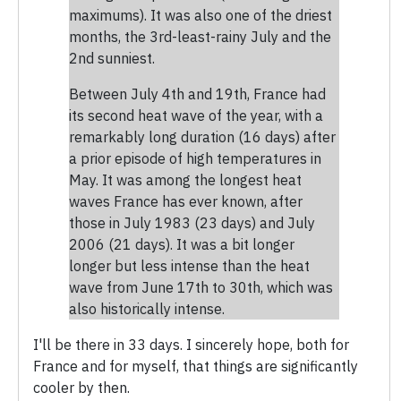
maximums). It was also one of the driest
months, the 3rd-least-rainy July and the
2nd sunniest.
Between July 4th and 19th, France had
its second heat wave of the year, with a
remarkably long duration (16 days) after
a prior episode of high temperatures in
May. It was among the longest heat
waves France has ever known, after
those in July 1983 (23 days) and July
2006 (21 days). It was a bit longer
longer but less intense than the heat
wave from June 17th to 30th, which was
also historically intense.
I'll be there in 33 days. I sincerely hope, both for
France and for myself, that things are significantly
cooler by then.