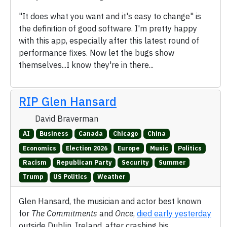
"It does what you want and it's easy to change" is
the definition of good software. I'm pretty happy
with this app, especially after this latest round of
performance fixes. Now let the bugs show
themselves...I know they're in there...
RIP Glen Hansard
David Braverman
AI
Business
Canada
Chicago
China
Economics
Election 2026
Europe
Music
Politics
Racism
Republican Party
Security
Summer
Trump
US Politics
Weather
Glen Hansard, the musician and actor best known
for
The Commitments
and
Once
,
died early yesterday
outside Dublin, Ireland, after crashing his