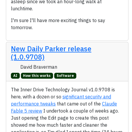
asleep since we took an hour-long walk at
lunchtime.
I'm sure I'll have more exciting things to say
tomorrow.
New Daily Parker release
(1.0.9708)
David Braverman
AI
How this works
Software
The Inner Drive Technology Journal v1.0.9708 is
here, with a dozen or so
significant security and
performance tweaks
that came out of the
Claude
Fable 5 review
I undertook a couple of weeks ago.
Just opening the Edit page to create this post
showed me how much faster and cleaner the