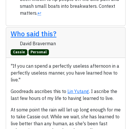
smash small boats into breakwaters. Context
matters.
↩
Who said this?
David Braverman
Cassie
Personal
"If you can spend a perfectly useless afternoon in a
perfectly useless manner, you have learned how to
live."
Goodreads ascribes this to
Lin Yutang
. I ascribe the
last few hours of my life to having learned to live.
At some point the rain will let up long enough for me
to take Cassie out. While we wait,
she
has learned to
live better than any human, as she's been fast