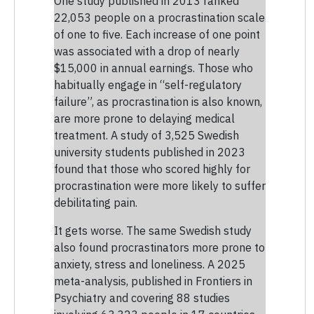
One study published in 2013 ranked
22,053 people on a procrastination scale
of one to five. Each increase of one point
was associated with a drop of nearly
$15,000 in annual earnings. Those who
habitually engage in “self-regulatory
failure”, as procrastination is also known,
are more prone to delaying medical
treatment. A study of 3,525 Swedish
university students published in 2023
found that those who scored highly for
procrastination were more likely to suffer
debilitating pain.
It gets worse. The same Swedish study
also found procrastinators more prone to
anxiety, stress and loneliness. A 2025
meta-analysis, published in Frontiers in
Psychiatry and covering 88 studies