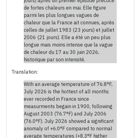
jours) après un premier épisode précoce
de fortes chaleurs en mai. Elle figure
parmi les plus longues vagues de
chaleur que la France ait connues, après
celles de juillet 1983 (23 jours) et juillet
2006 (21 jours). Elle a été un peu plus
longue mais moins intense que la vague
de chaleur du 17 au 30 juin 2026,
historique par son intensité.
Translation:
With an average temperature of 76.8°F,
July 2026 is the hottest of all months
ever recorded in France since
measurments begain in 1900, following
August 2003 (76.7°F) and July 2006
(76.0°F). July 2026 showed a significant
anomaly of +6.0°F compared to normal
average temperatures (+8.3°F higher