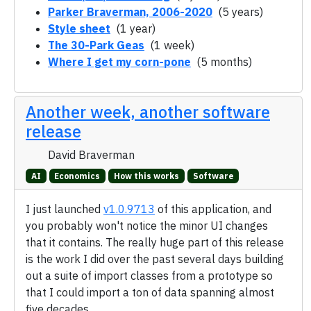
Parker Braverman, 2006-2020
(5 years)
Style sheet
(1 year)
The 30-Park Geas
(1 week)
Where I get my corn-pone
(5 months)
Another week, another software
release
David Braverman
AI
Economics
How this works
Software
I just launched
v1.0.9713
of this application, and
you probably won't notice the minor UI changes
that it contains. The really huge part of this release
is the work I did over the past several days building
out a suite of import classes from a prototype so
that I could import a ton of data spanning almost
five decades.