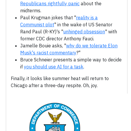
Republicans rightfully panic
about the
midterms.
Paul Krugman jokes that "
reality is a
Communist plot
" in the wake of US Senator
Rand Paul (R-KY)'s "
unhinged obsession
" with
former CDC director Anthony Fauci.
Jamelle Bouie asks, "
why do we tolerate Elon
Musk's racist commentary
?"
Bruce Schneier presents a simple way to decide
if
you should use AI for a task
.
Finally, it looks like summer heat will return to
Chicago after a three-day respite. Oh, joy.