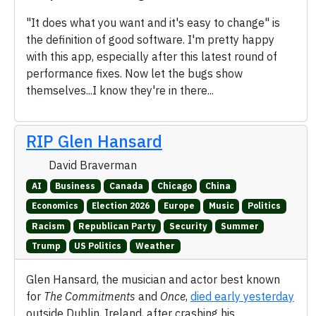
"It does what you want and it's easy to change" is
the definition of good software. I'm pretty happy
with this app, especially after this latest round of
performance fixes. Now let the bugs show
themselves...I know they're in there...
RIP Glen Hansard
David Braverman
AI
Business
Canada
Chicago
China
Economics
Election 2026
Europe
Music
Politics
Racism
Republican Party
Security
Summer
Trump
US Politics
Weather
Glen Hansard, the musician and actor best known
for
The Commitments
and
Once
,
died early yesterday
outside Dublin, Ireland, after crashing his