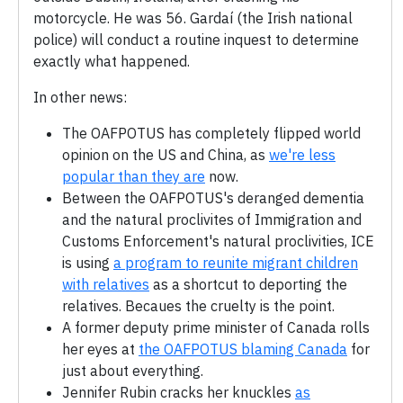
motorcycle. He was 56. Gardaí (the Irish national
police) will conduct a routine inquest to determine
exactly what happened.
In other news:
The OAFPOTUS has completely flipped world
opinion on the US and China, as
we're less
popular than they are
now.
Between the OAFPOTUS's deranged dementia
and the natural proclivites of Immigration and
Customs Enforcement's natural proclivities, ICE
is using
a program to reunite migrant children
with relatives
as a shortcut to deporting the
relatives. Becaues the cruelty is the point.
A former deputy prime minister of Canada rolls
her eyes at
the OAFPOTUS blaming Canada
for
just about everything.
Jennifer Rubin cracks her knuckles
as