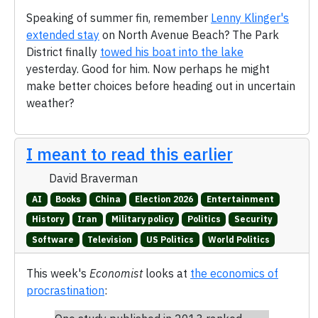
Speaking of summer fin, remember
Lenny Klinger's
extended stay
on North Avenue Beach? The Park
District finally
towed his boat into the lake
yesterday. Good for him. Now perhaps he might
make better choices before heading out in uncertain
weather?
I meant to read this earlier
David Braverman
AI
Books
China
Election 2026
Entertainment
History
Iran
Military policy
Politics
Security
Software
Television
US Politics
World Politics
This week's
Economist
looks at
the economics of
procrastination
: