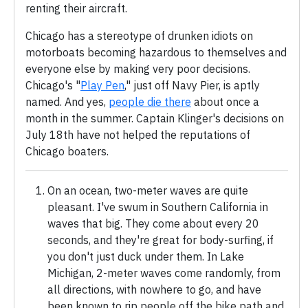
renting their aircraft.
Chicago has a stereotype of drunken idiots on
motorboats becoming hazardous to themselves and
everyone else by making very poor decisions.
Chicago's "
Play Pen
," just off Navy Pier, is aptly
named. And yes,
people die there
about once a
month in the summer. Captain Klinger's decisions on
July 18th have not helped the reputations of
Chicago boaters.
On an ocean, two-meter waves are quite
pleasant. I've swum in Southern California in
waves that big. They come about every 20
seconds, and they're great for body-surfing, if
you don't just duck under them. In Lake
Michigan, 2-meter waves come randomly, from
all directions, with nowhere to go, and have
been known to rip people off the bike path and