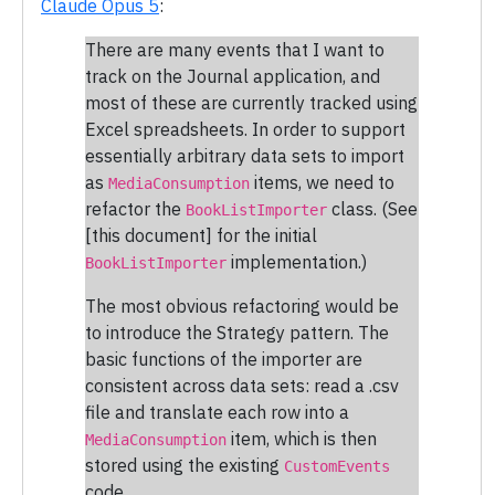
Claude Opus 5
:
There are many events that I want to
track on the Journal application, and
most of these are currently tracked using
Excel spreadsheets. In order to support
essentially arbitrary data sets to import
as
items, we need to
MediaConsumption
refactor the
class. (See
BookListImporter
[this document] for the initial
implementation.)
BookListImporter
The most obvious refactoring would be
to introduce the Strategy pattern. The
basic functions of the importer are
consistent across data sets: read a .csv
file and translate each row into a
item, which is then
MediaConsumption
stored using the existing
CustomEvents
code.