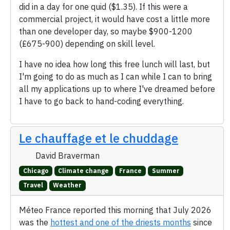
did in a day for one quid ($1.35). If this were a
commercial project, it would have cost a little more
than one developer day, so maybe $900-1200
(£675-900) depending on skill level.
I have no idea how long this free lunch will last, but
I'm going to do as much as I can while I can to bring
all my applications up to where I've dreamed before
I have to go back to hand-coding everything.
Le chauffage et le chuddage
David Braverman
Chicago
Climate change
France
Summer
Travel
Weather
Méteo France reported this morning that July 2026
was the
hottest and one of the driests months
since