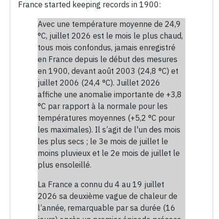
France started keeping records in 1900:
Avec une température moyenne de 24,9
°C, juillet 2026 est le mois le plus chaud,
tous mois confondus, jamais enregistré
en France depuis le début des mesures
en 1900, devant août 2003 (24,8 °C) et
juillet 2006 (24,4 °C). Juillet 2026
affiche une anomalie importante de +3,8
°C par rapport à la normale pour les
températures moyennes (+5,2 °C pour
les maximales). Il s’agit de l'un des mois
les plus secs ; le 3e mois de juillet le
moins pluvieux et le 2e mois de juillet le
plus ensoleillé.
La France a connu du 4 au 19 juillet
2026 sa deuxième vague de chaleur de
l’année, remarquable par sa durée (16