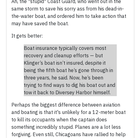
Ah, the "stupid" Coast Guard, who went out in the
same storm to save his sorry ass from his dead-in-
the-water boat, and ordered him to take action that
may have saved the boat.
It gets better:
Boat insurance typically covers most
recovery and cleanup efforts — but
Klinger’s boat isn’t insured, despite it
being the fifth boat he’s gone through in
three years, he said. Now, he’s been
trying to find ways to dig his boat out and
tow it back to Diversey Harbor himself.
Perhaps the biggest difference between aviation
and boating is that it's unlikely for a 12-meter boat
to kill its occupants when the captain does
something incredibly stupid. Planes are a lot less
forgiving. Even still, Chicagoans have rallied to help