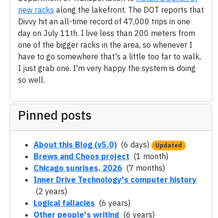
new racks
along the lakefront. The DOT reports that
Divvy hit an all-time record of 47,000 trips in one
day on July 11th. I live less than 200 meters from
one of the bigger racks in the area, so whenever I
have to go somewhere that's a little too far to walk,
I just grab one. I'm very happy the system is doing
so well.
Pinned posts
About this Blog (v5.0)
(6 days)
Updated
Brews and Choos project
(1 month)
Chicago sunrises, 2026
(7 months)
Inner Drive Technology's computer history
(2 years)
Logical fallacies
(6 years)
Other people's writing
(6 years)