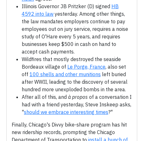
Illinois Governor JB Pritzker (D) signed
HB
4592 into law
yesterday. Among other things,
the law mandates employers continue to pay
employees out on jury service, requires a noise
study of O'Hare every 5 years, and requires
businesses keep $500 in cash on hand to
accept cash payments.
Wildfires that mostly destroyed the seaside
Bordeaux village of
Le Porge, France
, also set
off
100 shells and other munitions
left buried
after WWII, leading to the discovery of several
hundred more unexploded bombs in the area.
After all of this, and
à propos
of a conversation I
had with a friend yesterday, Steve Inskeep asks,
"
should we embrace interesting times
?"
Finally, Chicago's Divvy bike-share program has hit
new ridership records, prompting the Chicago
Department of Transportation to
install a bunch of