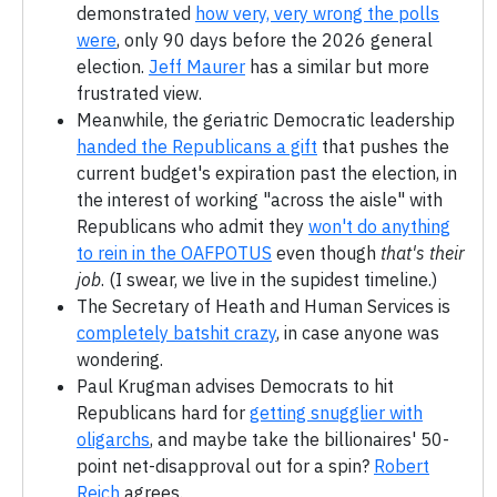
demonstrated
how very, very wrong the polls
were
, only 90 days before the 2026 general
election.
Jeff Maurer
has a similar but more
frustrated view.
Meanwhile, the geriatric Democratic leadership
handed the Republicans a gift
that pushes the
current budget's expiration past the election, in
the interest of working "across the aisle" with
Republicans who admit they
won't do anything
to rein in the OAFPOTUS
even though
that's their
job
. (I swear, we live in the supidest timeline.)
The Secretary of Heath and Human Services is
completely batshit crazy
, in case anyone was
wondering.
Paul Krugman advises Democrats to hit
Republicans hard for
getting snugglier with
oligarchs
, and maybe take the billionaires' 50-
point net-disapproval out for a spin?
Robert
Reich
agrees.