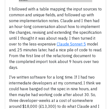
I followed with a table mapping the input sources to
common and unique fields, and followed up with
some implementation notes. Claude and I then had
an hour-long conversation about how to implement
the changes, revising and extending the specification
until I thought it was about ready. I then turned it
over to the less-expensive
Claude Sonnet 5
model
and, 25 minutes later, had a nice pile of code to read.
From the first line of the refactoring document to
the completed import took about 9 hours over two
days.
I've written software for a long time. If I had two
intermediate developers at my command, I think we
could have banged out the spec in nine hours, and
then maybe had working code after about 30. So,
three developer-weeks at a cost of somewhere
around $18,000 (£13,300) to do what Claude and I