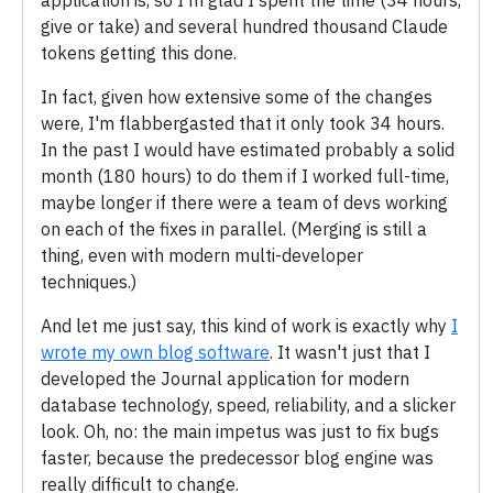
give or take) and several hundred thousand Claude
tokens getting this done.
In fact, given how extensive some of the changes
were, I'm flabbergasted that it only took 34 hours.
In the past I would have estimated probably a solid
month (180 hours) to do them if I worked full-time,
maybe longer if there were a team of devs working
on each of the fixes in parallel. (Merging is still a
thing, even with modern multi-developer
techniques.)
And let me just say, this kind of work is exactly why
I
wrote my own blog software
. It wasn't just that I
developed the Journal application for modern
database technology, speed, reliability, and a slicker
look. Oh, no: the main impetus was just to fix bugs
faster, because the predecessor blog engine was
really difficult to change.