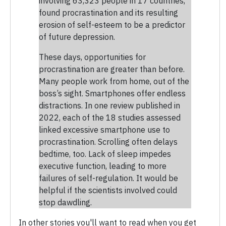
involving 63,323 people in 17 countries,
found procrastination and its resulting
erosion of self-esteem to be a predictor
of future depression.
These days, opportunities for
procrastination are greater than before.
Many people work from home, out of the
boss’s sight. Smartphones offer endless
distractions. In one review published in
2022, each of the 18 studies assessed
linked excessive smartphone use to
procrastination. Scrolling often delays
bedtime, too. Lack of sleep impedes
executive function, leading to more
failures of self-regulation. It would be
helpful if the scientists involved could
stop dawdling.
In other stories you'll want to read when you get