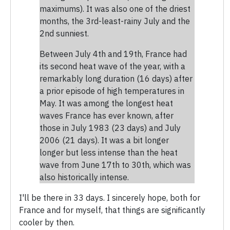
maximums). It was also one of the driest
months, the 3rd-least-rainy July and the
2nd sunniest.
Between July 4th and 19th, France had
its second heat wave of the year, with a
remarkably long duration (16 days) after
a prior episode of high temperatures in
May. It was among the longest heat
waves France has ever known, after
those in July 1983 (23 days) and July
2006 (21 days). It was a bit longer
longer but less intense than the heat
wave from June 17th to 30th, which was
also historically intense.
I'll be there in 33 days. I sincerely hope, both for
France and for myself, that things are significantly
cooler by then.