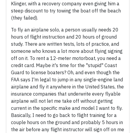
Klinger, with a recovery company even giving him a
steep discount to try towing the boat off the beach
(they failed).
To fly an airplane solo, a person usually needs 20
hours of flight instruction and 20 hours of ground
study. There are written tests, lots of practice, and
someone who knows a lot more about flying signing
off on it. To rent a 12-meter motorboat, you need a
credit card. Maybe it's time for the "stupid" Coast
Guard to license boaters? Oh, and even though the
FAA says I'm legal to jump in any single-engine land
airplane and fly it anywhere in the United States, the
insurance companies that underwrite every flyable
airplane will not let me take off without getting
current in the specific make and model I want to fly.
Basically, I need to go back to flight training for a
couple hours on the ground and probably 5 hours in
the air before any flight instructor will sign off on me