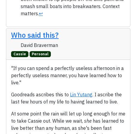
smash small boats into breakwaters. Context
matters.
↩
Who said this?
David Braverman
Cassie
Personal
"If you can spend a perfectly useless afternoon in a
perfectly useless manner, you have learned how to
live."
Goodreads ascribes this to
Lin Yutang
. I ascribe the
last few hours of my life to having learned to live.
At some point the rain will let up long enough for me
to take Cassie out. While we wait,
she
has learned to
live better than any human, as she's been fast