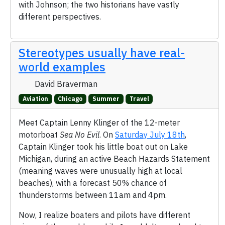
with Johnson; the two historians have vastly
different perspectives.
Stereotypes usually have real-
world examples
David Braverman
Aviation
Chicago
Summer
Travel
Meet Captain Lenny Klinger of the 12-meter
motorboat
Sea No Evil
. On
Saturday July 18th
,
Captain Klinger took his little boat out on Lake
Michigan, during an active Beach Hazards Statement
(meaning waves were unusually high at local
beaches), with a forecast 50% chance of
thunderstorms between 11am and 4pm.
Now, I realize boaters and pilots have different