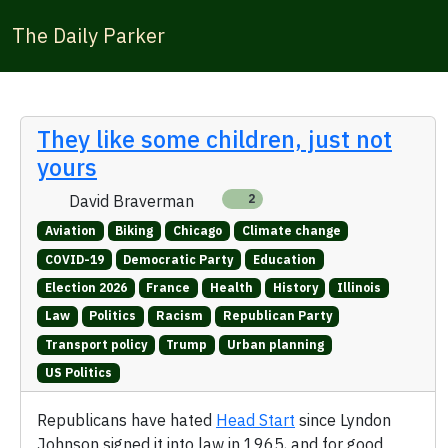
The Daily Parker
They like some children, just not
yours
David Braverman
2
Aviation
Biking
Chicago
Climate change
COVID-19
Democratic Party
Education
Election 2026
France
Health
History
Illinois
Law
Politics
Racism
Republican Party
Transport policy
Trump
Urban planning
US Politics
Republicans have hated
Head Start
since Lyndon
Johnson signed it into law in 1965, and for good