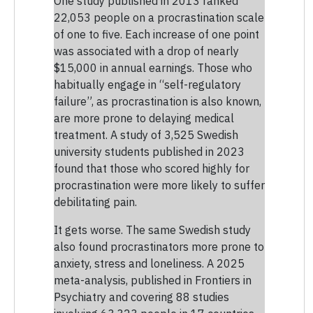
One study published in 2013 ranked
22,053 people on a procrastination scale
of one to five. Each increase of one point
was associated with a drop of nearly
$15,000 in annual earnings. Those who
habitually engage in “self-regulatory
failure”, as procrastination is also known,
are more prone to delaying medical
treatment. A study of 3,525 Swedish
university students published in 2023
found that those who scored highly for
procrastination were more likely to suffer
debilitating pain.
It gets worse. The same Swedish study
also found procrastinators more prone to
anxiety, stress and loneliness. A 2025
meta-analysis, published in Frontiers in
Psychiatry and covering 88 studies