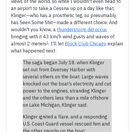
views of the world, so while I wouldn't even head to
an airport to take a Cessna up on a day like that,
Klinger—who has a prosthetic leg, so presumably
has Seen Some Shit—made a different choice. And
wouldn't you know, a
thunderstorm did occur
,
bringing with it 43 km/h wind gusts and waves of
1
almost 2 meters
. I'll let
Block Club Chicago
explain
what happened next:
The saga began July 18, when Klinger
set out from Diversey Harbor with
several others on the boat. Large waves
knocked out the boat’s electricity and cut
power to the engines, stranding Klinger
and the others less than a mile offshore
on Lake Michigan, Klinger said.
Klinger ignited a flare, and a responding
U.S. Coast Guard vessel rescued him and
the other people on the boat.