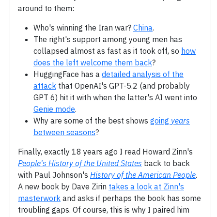
around to them:
Who's winning the Iran war?
China
.
The right's support among young men has
collapsed almost as fast as it took off, so
how
does the left welcome them back
?
HuggingFace has a
detailed analysis of the
attack
that OpenAI's GPT-5.2 (and probably
GPT 6) hit it with when the latter's AI went into
Genie mode
.
Why are some of the best shows
going
years
between seasons
?
Finally, exactly 18 years ago I read Howard Zinn's
People's History of the United States
back to back
with Paul Johnson's
History of the American People
.
A new book by Dave Zirin
takes a look at Zinn's
masterwork
and asks if perhaps the book has some
troubling gaps. Of course, this is why I paired him