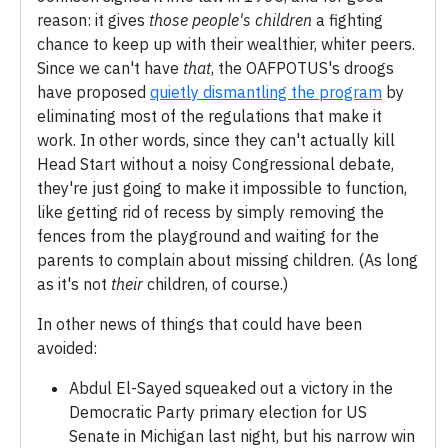
reason: it gives
those people's children
a fighting
chance to keep up with their wealthier, whiter peers.
Since we can't have
that
, the OAFPOTUS's droogs
have proposed
quietly dismantling the program
by
eliminating most of the regulations that make it
work. In other words, since they can't actually kill
Head Start without a noisy Congressional debate,
they're just going to make it impossible to function,
like getting rid of recess by simply removing the
fences from the playground and waiting for the
parents to complain about missing children. (As long
as it's not
their
children, of course.)
In other news of things that could have been
avoided:
Abdul El-Sayed squeaked out a victory in the
Democratic Party primary election for US
Senate in Michigan last night, but his narrow win