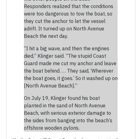
Responders realized that the conditions
were too dangerous to tow the boat, so
they cut the anchor to let the vessel
adrift. It turned up on North Avenue
Beach the next day.
“I hit a big wave, and then the engines
died,” Klinger said. “The stupid Coast
Guard made me cut my anchor and leave
the boat behind. … They said, ‘Wherever
the boat goes, it goes.’ So it washed up on
[North Avenue Beach].”
On July 19, Klinger found his boat
planted in the sand of North Avenue
Beach, with serious exterior damage to
the sides from banging into the beach’s
offshore wooden pylons.