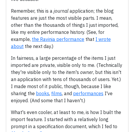
Remember, this is a
journal
application; the blog
features are just the most visible parts. I mean,
other than the thousands of things I just imported,
like my entire performance history. (See, for
example,
the Ravinia performance
that
I wrote
about
the next day.)
In fairness, a large percentage of the items I just
imported are private, visible only to me. (Technically
they're visible only to the item's
owner
, but this isn't
an application with tens of thousands of users. Yet.)
I made most of it public, though, because I like
sharing the
books
,
films
, and
performances
I've
enjoyed. (And some that I haven't.)
What's even cooler, at least to me, is how I built the
import feature. I started with a relatively long
prompt in a specification document, which I fed to