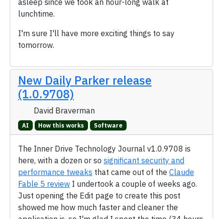
asleep since we took an hour-long walk at
lunchtime.
I'm sure I'll have more exciting things to say
tomorrow.
New Daily Parker release
(1.0.9708)
David Braverman
AI
How this works
Software
The Inner Drive Technology Journal v1.0.9708 is
here, with a dozen or so
significant security and
performance tweaks
that came out of the
Claude
Fable 5 review
I undertook a couple of weeks ago.
Just opening the Edit page to create this post
showed me how much faster and cleaner the
application is, so I'm glad I spent the time (34 hours,