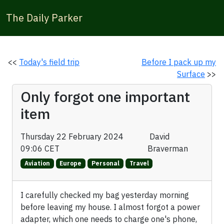
The Daily Parker
<<
Today's field trip
Before I pack up my
Surface
>>
Only forgot one important
item
Thursday 22 February 2024
David
09:06 CET
Braverman
Aviation
Europe
Personal
Travel
I carefully checked my bag yesterday morning
before leaving my house. I almost forgot a power
adapter, which one needs to charge one's phone,