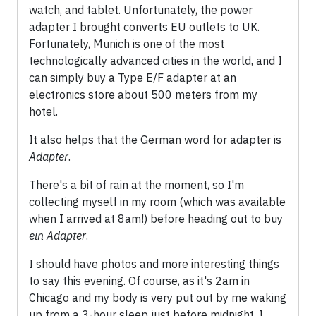
watch, and tablet. Unfortunately, the power
adapter I brought converts EU outlets to UK.
Fortunately, Munich is one of the most
technologically advanced cities in the world, and I
can simply buy a Type E/F adapter at an
electronics store about 500 meters from my
hotel.
It also helps that the German word for adapter is
Adapter
.
There's a bit of rain at the moment, so I'm
collecting myself in my room (which was available
when I arrived at 8am!) before heading out to buy
ein Adapter
.
I should have photos and more interesting things
to say this evening. Of course, as it's 2am in
Chicago and my body is very put out by me waking
up from a 3-hour sleep just before midnight, I