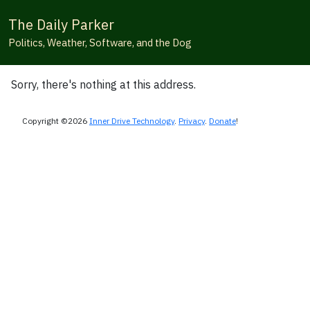
The Daily Parker
Politics, Weather, Software, and the Dog
Sorry, there's nothing at this address.
Copyright ©2026
Inner Drive Technology
.
Privacy
.
Donate
!