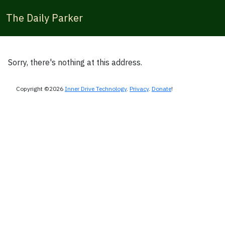
The Daily Parker
Sorry, there's nothing at this address.
Copyright ©2026
Inner Drive Technology
.
Privacy
.
Donate
!