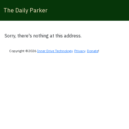
The Daily Parker
Sorry, there's nothing at this address.
Copyright ©2026
Inner Drive Technology
.
Privacy
.
Donate
!