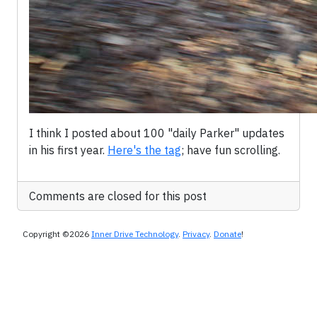
I think I posted about 100 "daily Parker" updates
in his first year.
Here's the tag
; have fun scrolling.
Comments are closed for this post
Copyright ©2026
Inner Drive Technology
.
Privacy
.
Donate
!