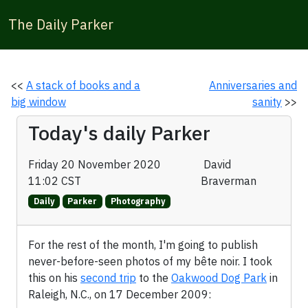
The Daily Parker
<<
A stack of books and a
Anniversaries and
big window
sanity
>>
Today's daily Parker
Friday 20 November 2020
David
11:02 CST
Braverman
Daily
Parker
Photography
For the rest of the month, I'm going to publish
never-before-seen photos of my bête noir. I took
this on his
second trip
to the
Oakwood Dog Park
in
Raleigh, N.C., on 17 December 2009: