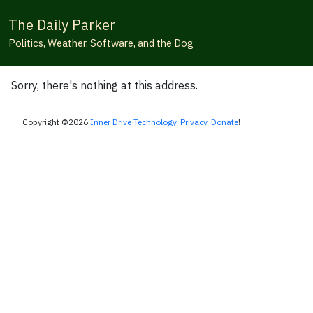
The Daily Parker
Politics, Weather, Software, and the Dog
Sorry, there's nothing at this address.
Copyright ©2026
Inner Drive Technology
.
Privacy
.
Donate
!