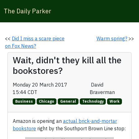
The Daily Parker
<<
Did I miss a scare piece
Warm spring?
>>
on Fox News?
Wait, didn't they kill all the
bookstores?
Monday 20 March 2017
David
15:44 CDT
Braverman
Business
Chicago
General
Technology
Work
Amazon is opening an
actual brick-and-mortar
bookstore
right by the Southport Brown Line stop: