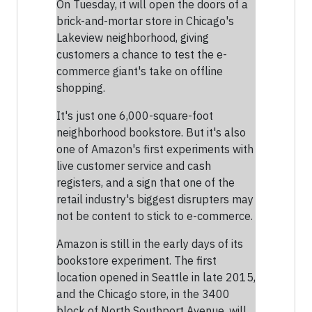
On Tuesday, it will open the doors of a
brick-and-mortar store in Chicago's
Lakeview neighborhood, giving
customers a chance to test the e-
commerce giant's take on offline
shopping.
It's just one 6,000-square-foot
neighborhood bookstore. But it's also
one of Amazon's first experiments with
live customer service and cash
registers, and a sign that one of the
retail industry's biggest disrupters may
not be content to stick to e-commerce.
Amazon is still in the early days of its
bookstore experiment. The first
location opened in Seattle in late 2015,
and the Chicago store, in the 3400
block of North Southport Avenue, will