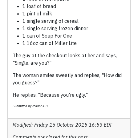
1 loaf of bread
1 pint of milk
1 single serving of cereal
1 single serving frozen dinner
1 can of Soup For One
1 16oz can of Miller Lite
The guy at the checkout looks at her and says,
"Single, are you?"
The woman smiles sweetly and replies, "How did
you guess?"
He replies, "Because you're ugly."
Submitted by reader A.B.
Modified: Friday 16 October 2015 16:53 EDT
Comments are closed for this post