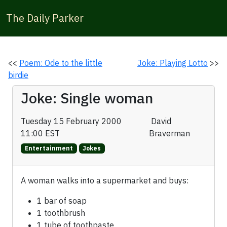
The Daily Parker
<<
Poem: Ode to the little
Joke: Playing Lotto
>>
birdie
Joke: Single woman
Tuesday 15 February 2000
David
11:00 EST
Braverman
Entertainment
Jokes
A woman walks into a supermarket and buys:
1 bar of soap
1 toothbrush
1 tube of toothpaste