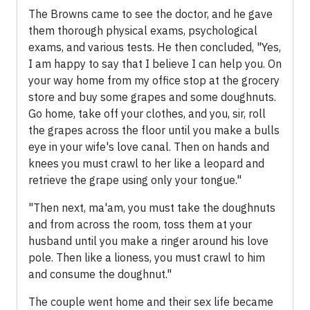
The Browns came to see the doctor, and he gave
them thorough physical exams, psychological
exams, and various tests. He then concluded, "Yes,
I am happy to say that I believe I can help you. On
your way home from my office stop at the grocery
store and buy some grapes and some doughnuts.
Go home, take off your clothes, and you, sir, roll
the grapes across the floor until you make a bulls
eye in your wife's love canal. Then on hands and
knees you must crawl to her like a leopard and
retrieve the grape using only your tongue."
"Then next, ma'am, you must take the doughnuts
and from across the room, toss them at your
husband until you make a ringer around his love
pole. Then like a lioness, you must crawl to him
and consume the doughnut."
The couple went home and their sex life became