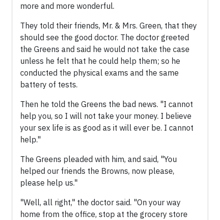
more and more wonderful.
They told their friends, Mr. & Mrs. Green, that they
should see the good doctor. The doctor greeted
the Greens and said he would not take the case
unless he felt that he could help them; so he
conducted the physical exams and the same
battery of tests.
Then he told the Greens the bad news. "I cannot
help you, so I will not take your money. I believe
your sex life is as good as it will ever be. I cannot
help."
The Greens pleaded with him, and said, "You
helped our friends the Browns, now please,
please help us."
"Well, all right," the doctor said. "On your way
home from the office, stop at the grocery store