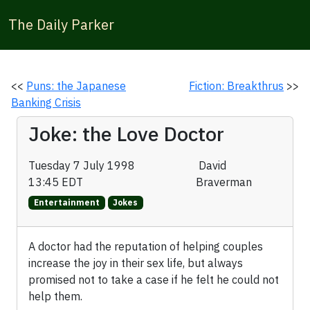
The Daily Parker
<<
Puns: the Japanese
Fiction: Breakthrus
>>
Banking Crisis
Joke: the Love Doctor
Tuesday 7 July 1998
David
13:45 EDT
Braverman
Entertainment
Jokes
A doctor had the reputation of helping couples
increase the joy in their sex life, but always
promised not to take a case if he felt he could not
help them.