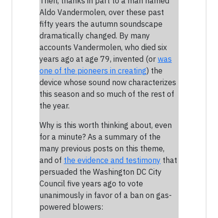
Then, thanks in part to a man named
Aldo Vandermolen, over these past
fifty years the autumn soundscape
dramatically changed. By many
accounts Vandermolen, who died six
years ago at age 79, invented (or
was
one of the pioneers in creating
) the
device whose sound now characterizes
this season and so much of the rest of
the year.
Why is this worth thinking about, even
for a minute? As a summary of the
many previous posts on this theme,
and of
the evidence and testimony
that
persuaded the Washington DC City
Council five years ago to vote
unanimously in favor of a ban on gas-
powered blowers: