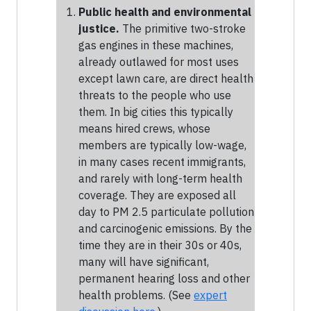
Public health and environmental
justice.
The primitive two-stroke
gas engines in these machines,
already outlawed for most uses
except lawn care, are direct health
threats to the people who use
them. In big cities this typically
means hired crews, whose
members are typically low-wage,
in many cases recent immigrants,
and rarely with long-term health
coverage. They are exposed all
day to PM 2.5 particulate pollution
and carcinogenic emissions. By the
time they are in their 30s or 40s,
many will have significant,
permanent hearing loss and other
health problems. (See
expert