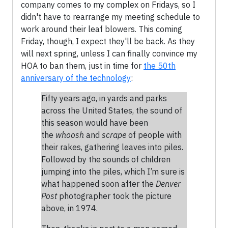
company comes to my complex on Fridays, so I
didn't have to rearrange my meeting schedule to
work around their leaf blowers. This coming
Friday, though, I expect they'll be back. As they
will next spring, unless I can finally convince my
HOA to ban them, just in time for
the 50th
anniversary of the technology
:
Fifty years ago, in yards and parks
across the United States, the sound of
this season would have been
the
whoosh
and
scrape
of people with
their rakes, gathering leaves into piles.
Followed by the sounds of children
jumping into the piles, which I’m sure is
what happened soon after the
Denver
Post
photographer took the picture
above, in 1974.