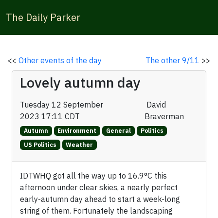
The Daily Parker
<<
Other events of the day
The other 9/11
>>
Lovely autumn day
Tuesday 12 September
David
2023 17:11 CDT
Braverman
Autumn
Environment
General
Politics
US Politics
Weather
IDTWHQ got all the way up to 16.9°C this
afternoon under clear skies, a nearly perfect
early-autumn day ahead to start a week-long
string of them. Fortunately the landscaping