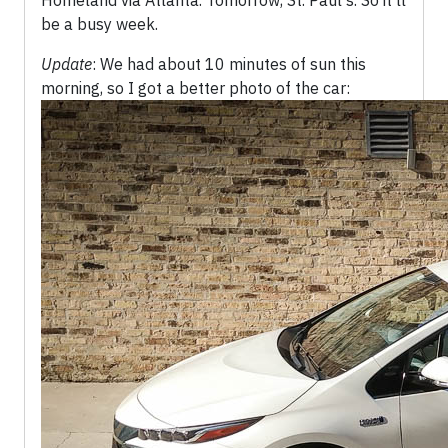
Homeland via Atlanta. Tomorrow, St. Paul's. So it'll
be a busy week.
Update
: We had about 10 minutes of sun this
morning, so I got a better photo of the car: