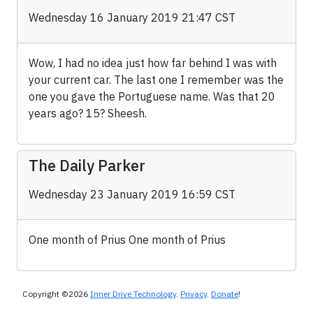
Wednesday 16 January 2019 21:47 CST
Wow, I had no idea just how far behind I was with
your current car. The last one I remember was the
one you gave the Portuguese name. Was that 20
years ago? 15? Sheesh.
The Daily Parker
Wednesday 23 January 2019 16:59 CST
One month of Prius One month of Prius
Copyright ©2026
Inner Drive Technology
.
Privacy
.
Donate
!