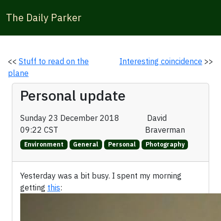
The Daily Parker
<<
Stuff to read on the
Interesting coincidence
>>
plane
Personal update
Sunday 23 December 2018
David
09:22 CST
Braverman
Environment
General
Personal
Photography
Yesterday was a bit busy. I spent my morning
getting
this
: