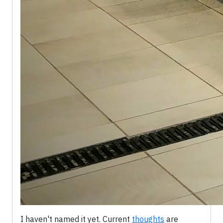
I haven't named it yet. Current
thoughts
are