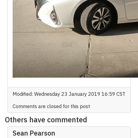
Modified: Wednesday 23 January 2019 16:59 CST
Comments are closed for this post
Others have commented
Sean Pearson