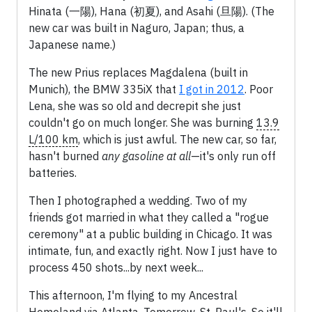
Hinata (一陽), Hana (初夏), and Asahi (旦陽). (The
new car was built in Naguro, Japan; thus, a
Japanese name.)
The new Prius replaces Magdalena (built in
Munich), the BMW 335iX that
I got in 2012
. Poor
Lena, she was so old and decrepit she just
couldn't go on much longer. She was burning
13.9
L/100 km
, which is just awful. The new car, so far,
hasn't burned
any gasoline at all
—it's only run off
batteries.
Then I photographed a wedding. Two of my
friends got married in what they called a "rogue
ceremony" at a public building in Chicago. It was
intimate, fun, and exactly right. Now I just have to
process 450 shots...by next week...
This afternoon, I'm flying to my Ancestral