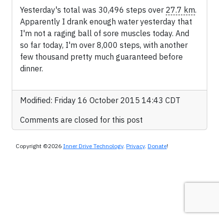
Yesterday's total was 30,496 steps over
27.7 km
.
Apparently I drank enough water yesterday that
I'm not a raging ball of sore muscles today. And
so far today, I'm over 8,000 steps, with another
few thousand pretty much guaranteed before
dinner.
Modified: Friday 16 October 2015 14:43 CDT
Comments are closed for this post
Copyright ©2026
Inner Drive Technology
.
Privacy
.
Donate
!