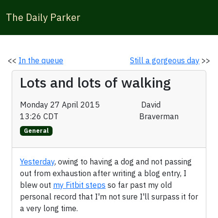
The Daily Parker
<<
In the queue
Still a gorgeous day
>>
Lots and lots of walking
Monday 27 April 2015
David
13:26 CDT
Braverman
General
Yesterday
, owing to having a dog and not passing
out from exhaustion after writing a blog entry, I
blew out
my Fitbit steps
so far past my old
personal record that I'm not sure I'll surpass it for
a very long time.