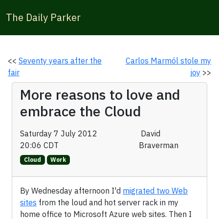
The Daily Parker
<<
Seventy years after the
Carlos Marmól stole my
fair
joy
>>
More reasons to love and
embrace the Cloud
Saturday 7 July 2012
David
20:06 CDT
Braverman
Cloud
Work
By Wednesday afternoon I'd
migrated two Web
sites
from the loud and hot server rack in my
home office to Microsoft Azure web sites. Then I