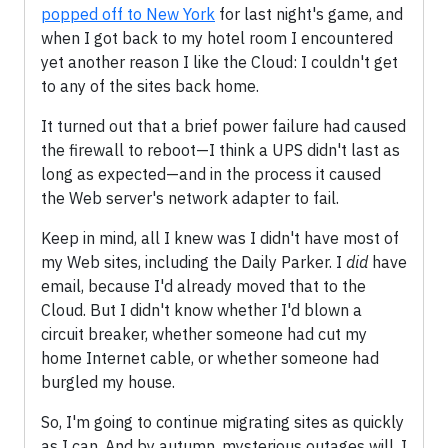
popped off to New York
for last night's game, and
when I got back to my hotel room I encountered
yet another reason I like the Cloud: I couldn't get
to any of the sites back home.
It turned out that a brief power failure had caused
the firewall to reboot—I think a UPS didn't last as
long as expected—and in the process it caused
the Web server's network adapter to fail.
Keep in mind, all I knew was I didn't have most of
my Web sites, including the Daily Parker. I
did
have
email, because I'd already moved that to the
Cloud. But I didn't know whether I'd blown a
circuit breaker, whether someone had cut my
home Internet cable, or whether someone had
burgled my house.
So, I'm going to continue migrating sites as quickly
as I can. And by autumn, mysterious outages will, I