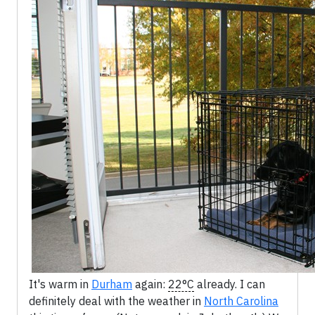
It's warm in
Durham
again:
22°C
already. I can
definitely deal with the weather in
North Carolina