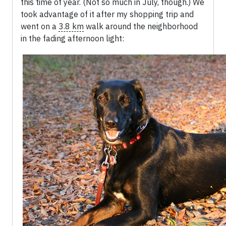
this time of year. (Not so much in July, though.) We
took advantage of it after my shopping trip and
went on a
3.8 km
walk around the neighborhood
in the fading afternoon light: