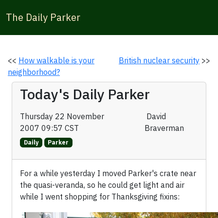
The Daily Parker
<<
How walkable is your
British nuclear security
>>
neighborhood?
Today's Daily Parker
Thursday 22 November
David
2007 09:57 CST
Braverman
Daily
Parker
For a while yesterday I moved Parker's crate near
the quasi-veranda, so he could get light and air
while I went shopping for Thanksgiving fixins: