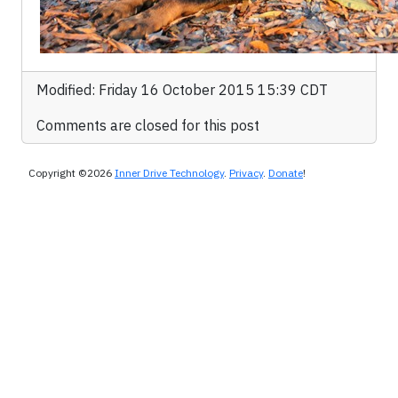
Modified: Friday 16 October 2015 15:39 CDT
Comments are closed for this post
Copyright ©2026
Inner Drive Technology
.
Privacy
.
Donate
!