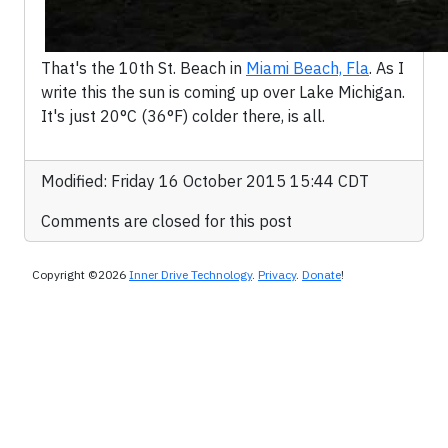
That's the 10th St. Beach in
Miami Beach, Fla
. As I
write this the sun is coming up over Lake Michigan.
It's just 20°C (36°F) colder there, is all.
Modified: Friday 16 October 2015 15:44 CDT
Comments are closed for this post
Copyright ©2026
Inner Drive Technology
.
Privacy
.
Donate
!