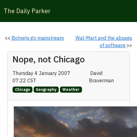
The Daily Parker
<<
Botnets go mainstream
Wal-Mart and the abuses
of software
>>
Nope, not Chicago
Thursday 4 January 2007
David
07:22 CST
Braverman
Chicago
Geography
Weather