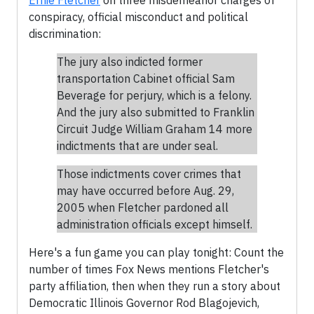
Ernie Fletcher
on three misdemeanor charges of
conspiracy, official misconduct and political
discrimination:
The jury also indicted former
transportation Cabinet official Sam
Beverage for perjury, which is a felony.
And the jury also submitted to Franklin
Circuit Judge William Graham 14 more
indictments that are under seal.
Those indictments cover crimes that
may have occurred before Aug. 29,
2005 when Fletcher pardoned all
administration officials except himself.
Here's a fun game you can play tonight: Count the
number of times Fox News mentions Fletcher's
party affiliation, then when they run a story about
Democratic Illinois Governor Rod Blagojevich,