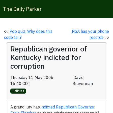
The Daily Parker
<<
Pop quiz: Why does this
NSA has your phone
code fail?
records
>>
Republican governor of
Kentucky indicted for
corruption
Thursday 11 May 2006
David
16:40 CDT
Braverman
Politics
A grand jury has
indicted Republican Governor