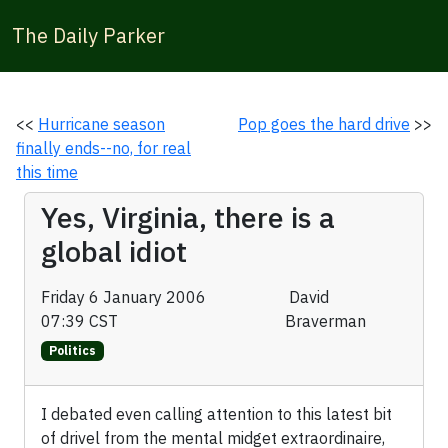
The Daily Parker
<<
Hurricane season
Pop goes the hard drive
>>
finally ends--no, for real
this time
Yes, Virginia, there is a
global idiot
Friday 6 January 2006
David
07:39 CST
Braverman
Politics
I debated even calling attention to this latest bit
of drivel from the mental midget extraordinaire,