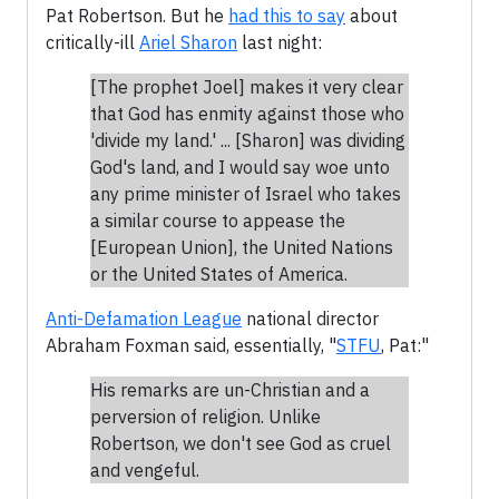
Pat Robertson. But he
had this to say
about
critically-ill
Ariel Sharon
last night:
[The prophet Joel] makes it very clear
that God has enmity against those who
'divide my land.' ... [Sharon] was dividing
God's land, and I would say woe unto
any prime minister of Israel who takes
a similar course to appease the
[European Union], the United Nations
or the United States of America.
Anti-Defamation League
national director
Abraham Foxman said, essentially, "
STFU
, Pat:"
His remarks are un-Christian and a
perversion of religion. Unlike
Robertson, we don't see God as cruel
and vengeful.