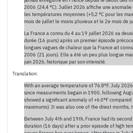
2006 (24,4 °C). Juillet 2026 affiche une anomalie
les températures moyennes (+5,2 °C pour les maxima
mois de juillet le moins pluvieux et le 2e mois de jui
La France a connu du 4 au 19 juillet 2026 sa deu
durée (16 jours) après un premier épisode précoce 
longues vagues de chaleur que la France ait connues
2006 (21 jours). Elle a été un peu plus longue ma
juin 2026, historique par son intensité.
Translation:
With an average temperature of 76.8°F, July 2026 
since measurments begain in 1900, following Augu
showed a significant anomaly of +6.0°F compared
maximums). It was also one of the driest months, t
Between July 4th and 19th, France had its second 
duration (16 days) after a prior episode of high t
waves France has ever known, after those in July 