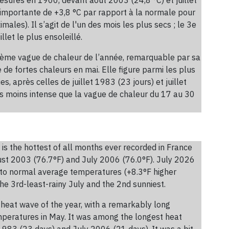
 importante de +3,8 °C par rapport à la normale pour
les). Il s’agit de l'un des mois les plus secs ; le 3e
llet le plus ensoleillé.
xième vague de chaleur de l’année, remarquable par sa
de fortes chaleurs en mai. Elle figure parmi les plus
, après celles de juillet 1983 (23 jours) et juillet
is moins intense que la vague de chaleur du 17 au 30
is the hottest of all months ever recorded in France
st 2003 (76.7°F) and July 2006 (76.0°F). July 2026
 to normal average temperatures (+8.3°F higher
he 3rd-least-rainy July and the 2nd sunniest.
heat wave of the year, with a remarkably long
emperatures in May. It was among the longest heat
1983 (23 days) and July 2006 (21 days). It was a bit