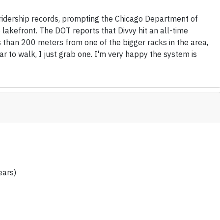
 ridership records, prompting the Chicago Department of
 lakefront. The DOT reports that Divvy hit an all-time
ss than 200 meters from one of the bigger racks in the area,
ar to walk, I just grab one. I'm very happy the system is
ears)