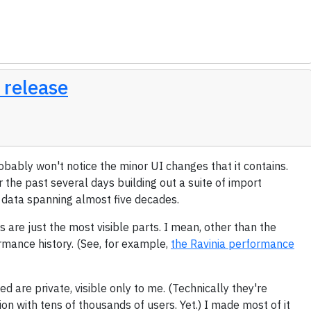
 release
robably won't notice the minor UI changes that it contains.
r the past several days building out a suite of import
f data spanning almost five decades.
s are just the most visible parts. I mean, other than the
ormance history. (See, for example,
the Ravinia performance
ed are private, visible only to me. (Technically they're
ation with tens of thousands of users. Yet.) I made most of it