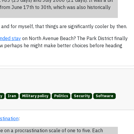
from June 17th to 30th, which was also historically
 and for myself, that things are significantly cooler by then.
ended stay
on North Avenue Beach? The Park District finally
ow perhaps he might make better choices before heading
ry
Iran
Military policy
Politics
Security
Software
stination
:
on a procrastination scale of one to five. Each