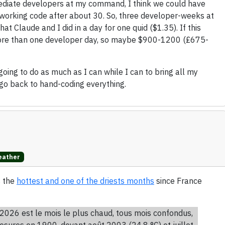
ermediate developers at my command, I think we could have
working code after about 30. So, three developer-weeks at
 Claude and I did in a day for one quid ($1.35). If this
e more than one developer day, so maybe $900-1200 (£675-
 going to do as much as I can while I can to bring all my
go back to hand-coding everything.
ather
s the
hottest and one of the driests months
since France
2026 est le mois le plus chaud, tous mois confondus,
esures en 1900, devant août 2003 (24,8 °C) et juillet