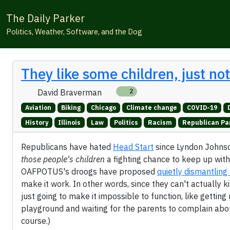
The Daily Parker
Politics, Weather, Software, and the Dog
They like some children, just no
David Braverman
2
Aviation
Biking
Chicago
Climate change
COVID-19
History
Illinois
Law
Politics
Racism
Republican Pa
Republicans have hated
Head Start
since Lyndon Johnson
those people's children
a fighting chance to keep up with
OAFPOTUS's droogs have proposed
quietly dismantlin
make it work. In other words, since they can't actually k
just going to make it impossible to function, like gettin
playground and waiting for the parents to complain about
course.)