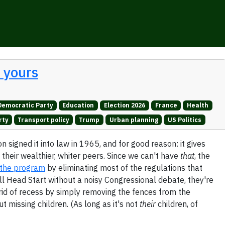
t yours
Democratic Party
Education
Election 2026
France
Health
rty
Transport policy
Trump
Urban planning
US Politics
 signed it into law in 1965, and for good reason: it gives
 their wealthier, whiter peers. Since we can't have
that
, the
g the program
by eliminating most of the regulations that
ill Head Start without a noisy Congressional debate, they're
g rid of recess by simply removing the fences from the
 missing children. (As long as it's not
their
children, of