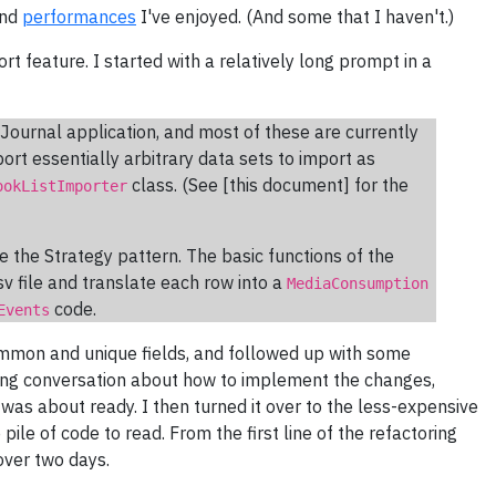
and
performances
I've enjoyed. (And some that I haven't.)
ort feature. I started with a relatively long prompt in a
Journal application, and most of these are currently
ort essentially arbitrary data sets to import as
class. (See [this document] for the
ookListImporter
 the Strategy pattern. The basic functions of the
sv file and translate each row into a
MediaConsumption
code.
Events
ommon and unique fields, and followed up with some
ong conversation about how to implement the changes,
t was about ready. I then turned it over to the less-expensive
ile of code to read. From the first line of the refactoring
ver two days.