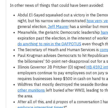
In other news of things that could have been avoided:
Abdul El-Sayed squeaked out a victory in the Democr
night, but his narrow win demonstrated
how very, v
general election.
Jeff Maurer
has a similar but more
Meanwhile, the geriatric Democratic leadership
hand
expiration past the election, in the interest of wor
do anything to rein in the OAFPOTUS
even though
th
The Secretary of Heath and Human Services is
comp
Paul Krugman advises Democrats to hit Republican
the billionaires' 50-point net-disapproval out for a 
Illinois Governor JB Pritzker (D) signed
HB 4592 int
employers continue to pay employees out on jury ser
requires businesses keep $500 in cash on hand to 
Wildfires that mostly destroyed the seaside Bordea
other munitions
left buried after WWII, leading to 
the area.
After all of this, and
à propos
of a conversation I had
embrace interesting times
?"