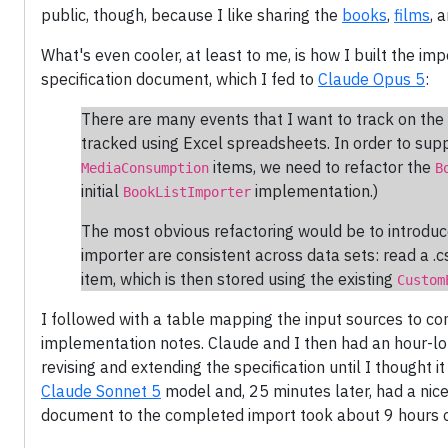
public, though, because I like sharing the
books
,
films
, 
What's even cooler, at least to me, is how I built the imp
specification document, which I fed to
Claude Opus 5
:
There are many events that I want to track on the 
tracked using Excel spreadsheets. In order to supp
items, we need to refactor the
MediaConsumption
B
initial
implementation.)
BookListImporter
The most obvious refactoring would be to introduce
importer are consistent across data sets: read a .c
item, which is then stored using the existing
Custom
I followed with a table mapping the input sources to c
implementation notes. Claude and I then had an hour-l
revising and extending the specification until I thought i
Claude Sonnet 5
model and, 25 minutes later, had a nice p
document to the completed import took about 9 hours o