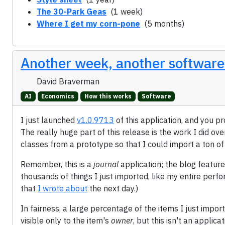
The 30-Park Geas
(1 week)
Where I get my corn-pone
(5 months)
Another week, another software
David Braverman
AI
Economics
How this works
Software
I just launched
v1.0.9713
of this application, and you p
The really huge part of this release is the work I did ove
classes from a prototype so that I could import a ton o
Remember, this is a
journal
application; the blog feature
thousands of things I just imported, like my entire perf
that
I wrote about
the next day.)
In fairness, a large percentage of the items I just import
visible only to the item's
owner
, but this isn't an applic