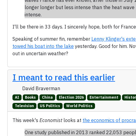
longer longer but less intense than the heat wave 
intense.
I'll be there in 33 days. I sincerely hope, both for France
Speaking of summer fin, remember
Lenny Klinger's ext
towed his boat into the lake
yesterday. Good for him. N
out in uncertain weather?
I meant to read this earlier
David Braverman
AI
Books
China
Election 2026
Entertainment
Histo
Television
US Politics
World Politics
This week's
Economist
looks at
the economics of procra
One study published in 2013 ranked 22,053 people 