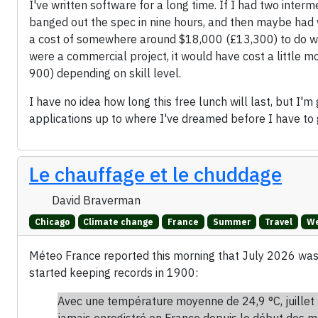
I've written software for a long time. If I had two int
banged out the spec in nine hours, and then maybe had 
a cost of somewhere around $18,000 (£13,300) to do what
were a commercial project, it would have cost a littl
900) depending on skill level.
I have no idea how long this free lunch will last, but I'm
applications up to where I've dreamed before I have to 
Le chauffage et le chuddage
David Braverman
Chicago
Climate change
France
Summer
Travel
We
Méteo France reported this morning that July 2026 wa
started keeping records in 1900:
Avec une température moyenne de 24,9 °C, juillet 
jamais enregistré en France depuis le début des m