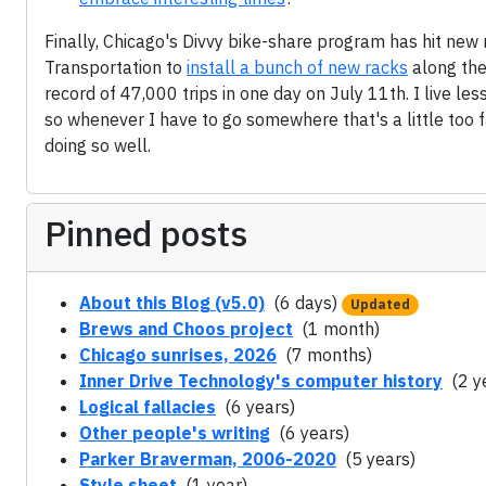
Finally, Chicago's Divvy bike-share program has hit new
Transportation to
install a bunch of new racks
along the
record of 47,000 trips in one day on July 11th. I live le
so whenever I have to go somewhere that's a little too f
doing so well.
Pinned posts
About this Blog (v5.0)
(6 days)
Updated
Brews and Choos project
(1 month)
Chicago sunrises, 2026
(7 months)
Inner Drive Technology's computer history
(2 y
Logical fallacies
(6 years)
Other people's writing
(6 years)
Parker Braverman, 2006-2020
(5 years)
Style sheet
(1 year)