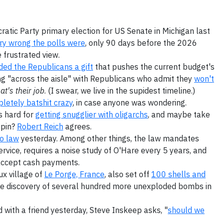
atic Party primary election for US Senate in Michigan last
ery wrong the polls were
, only 90 days before the 2026
 frustrated view.
ed the Republicans a gift
that pushes the current budget's
king "across the aisle" with Republicans who admit they
won't
at's their job
. (I swear, we live in the supidest timeline.)
letely batshit crazy
, in case anyone was wondering.
s hard for
getting snugglier with oligarchs
, and maybe take
spin?
Robert Reich
agrees.
o law
yesterday. Among other things, the law mandates
vice, requires a noise study of O'Hare every 5 years, and
accept cash payments.
ux village of
Le Porge, France
, also set off
100 shells and
the discovery of several hundred more unexploded bombs in
 with a friend yesterday, Steve Inskeep asks, "
should we