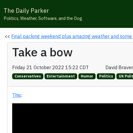
The Daily Parker
Politics, Weather, Software, and the Dog
<<
Final packing weekend plus amazing weather and some
Take a bow
Friday 21 October 2022 15:22 CDT
David Brave
Conservatives
Entertainment
Humor
Politics
UK Poli
This
: