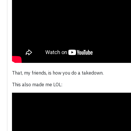
That, my friends, is how you do a takedown.
This also made me LOL: