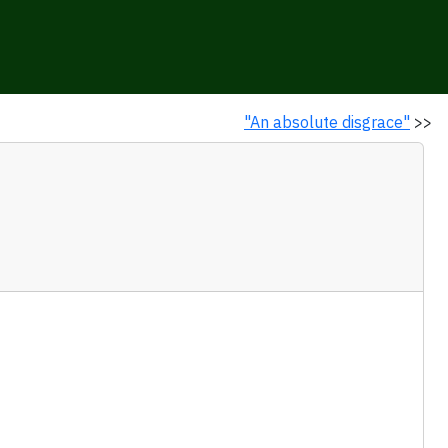
"An absolute disgrace"
>>