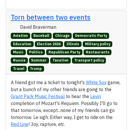
Torn between two events
David Braverman
Aviation
Baseball
Chicago
Democratic Party
Education
Election 2026
Illinois
Military policy
Music
Politics
Republican Party
Restaurants
Russia
Summer
Taxation
Transport policy
Travel
Trump
A friend got me a ticket to tonight's
White Sox
game,
but a bunch of my other friends are going to the
Grant Park Music Festival
to hear the
Levin
completion of Mozart's
Requiem
. Possibly I'll go to
that tomorrow, except...none of my friends can go
tomorrow. Le sigh. Either way, I get to ride on the
Red Line
! Joy, rapture,
etc
.