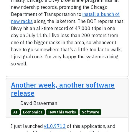
Finally, Chicago's Divvy bike-share program has hit
new ridership records, prompting the Chicago
Department of Transportation to
install a bunch of
new racks
along the lakefront. The DOT reports that
Divvy hit an all-time record of 47,000 trips in one
day on July 11th. I live less than 200 meters from
one of the bigger racks in the area, so whenever I
have to go somewhere that's a little too far to walk,
I just grab one. I'm very happy the system is doing
so well.
Another week, another software
release
David Braverman
AI
Economics
How this works
Software
I just launched
v1.0.9713
of this application, and