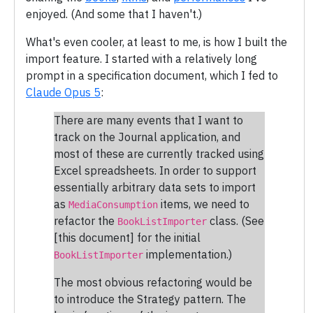
enjoyed. (And some that I haven't.)
What's even cooler, at least to me, is how I built the
import feature. I started with a relatively long
prompt in a specification document, which I fed to
Claude Opus 5
:
There are many events that I want to
track on the Journal application, and
most of these are currently tracked using
Excel spreadsheets. In order to support
essentially arbitrary data sets to import
as
items, we need to
MediaConsumption
refactor the
class. (See
BookListImporter
[this document] for the initial
implementation.)
BookListImporter
The most obvious refactoring would be
to introduce the Strategy pattern. The