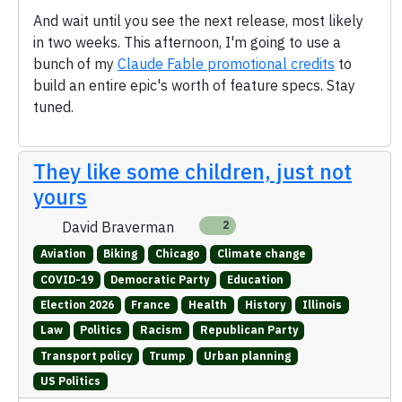
And wait until you see the next release, most likely
in two weeks. This afternoon, I'm going to use a
bunch of my
Claude Fable promotional credits
to
build an entire epic's worth of feature specs. Stay
tuned.
They like some children, just not
yours
David Braverman
2
Aviation
Biking
Chicago
Climate change
COVID-19
Democratic Party
Education
Election 2026
France
Health
History
Illinois
Law
Politics
Racism
Republican Party
Transport policy
Trump
Urban planning
US Politics