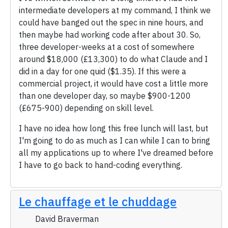
intermediate developers at my command, I think we
could have banged out the spec in nine hours, and
then maybe had working code after about 30. So,
three developer-weeks at a cost of somewhere
around $18,000 (£13,300) to do what Claude and I
did in a day for one quid ($1.35). If this were a
commercial project, it would have cost a little more
than one developer day, so maybe $900-1200
(£675-900) depending on skill level.
I have no idea how long this free lunch will last, but
I'm going to do as much as I can while I can to bring
all my applications up to where I've dreamed before
I have to go back to hand-coding everything.
Le chauffage et le chuddage
David Braverman