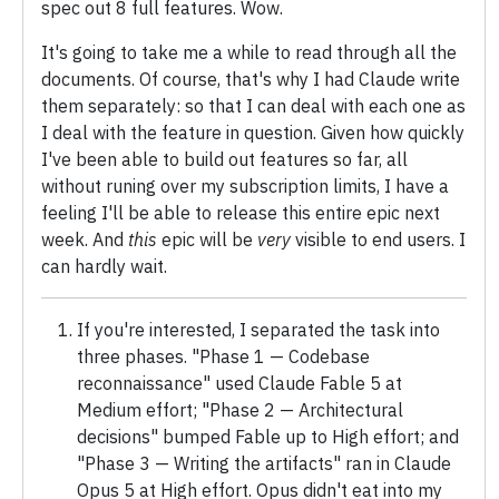
spec out 8 full features. Wow.
It's going to take me a while to read through all the
documents. Of course, that's why I had Claude write
them separately: so that I can deal with each one as
I deal with the feature in question. Given how quickly
I've been able to build out features so far, all
without runing over my subscription limits, I have a
feeling I'll be able to release this entire epic next
week. And
this
epic will be
very
visible to end users. I
can hardly wait.
If you're interested, I separated the task into
three phases. "Phase 1 — Codebase
reconnaissance" used Claude Fable 5 at
Medium effort; "Phase 2 — Architectural
decisions" bumped Fable up to High effort; and
"Phase 3 — Writing the artifacts" ran in Claude
Opus 5 at High effort. Opus didn't eat into my