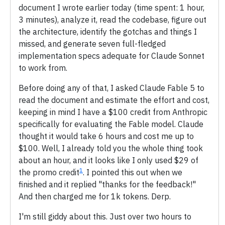
document I wrote earlier today (time spent: 1 hour,
3 minutes), analyze it, read the codebase, figure out
the architecture, identify the gotchas and things I
missed, and generate seven full-fledged
implementation specs adequate for Claude Sonnet
to work from.
Before doing any of that, I asked Claude Fable 5 to
read the document and estimate the effort and cost,
keeping in mind I have a $100 credit from Anthropic
specifically for evaluating the Fable model. Claude
thought it would take 6 hours and cost me up to
$100. Well, I already told you the whole thing took
about an hour, and it looks like I only used $29 of
1
the promo credit
. I pointed this out when we
finished and it replied "thanks for the feedback!"
And then charged me for 1k tokens. Derp.
I'm still giddy about this. Just over two hours to