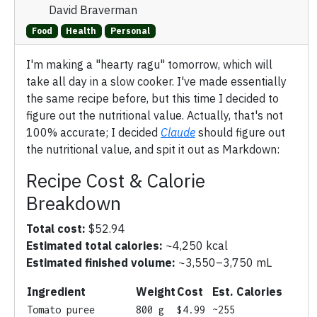
David Braverman
Food
Health
Personal
I'm making a "hearty ragu" tomorrow, which will
take all day in a slow cooker. I've made essentially
the same recipe before, but this time I decided to
figure out the nutritional value. Actually, that's not
100% accurate; I decided
Claude
should figure out
the nutritional value, and spit it out as Markdown:
Recipe Cost & Calorie
Breakdown
Total cost:
$52.94
Estimated total calories:
~4,250 kcal
Estimated finished volume:
~3,550–3,750 mL
Ingredient
Weight
Cost
Est. Calories
Tomato puree
800 g
$4.99
~255