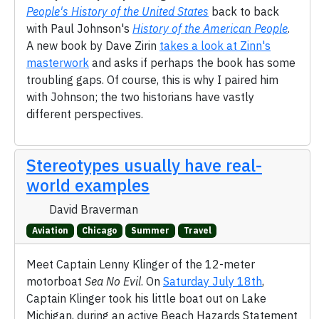
People's History of the United States
back to back
with Paul Johnson's
History of the American People
.
A new book by Dave Zirin
takes a look at Zinn's
masterwork
and asks if perhaps the book has some
troubling gaps. Of course, this is why I paired him
with Johnson; the two historians have vastly
different perspectives.
Stereotypes usually have real-
world examples
David Braverman
Aviation
Chicago
Summer
Travel
Meet Captain Lenny Klinger of the 12-meter
motorboat
Sea No Evil
. On
Saturday July 18th
,
Captain Klinger took his little boat out on Lake
Michigan, during an active Beach Hazards Statement