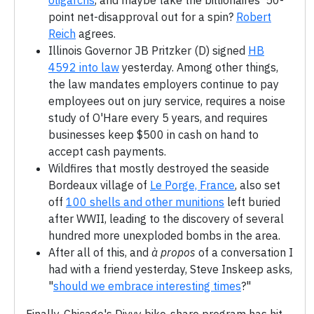
oligarchs
, and maybe take the billionaires' 50-
point net-disapproval out for a spin?
Robert
Reich
agrees.
Illinois Governor JB Pritzker (D) signed
HB
4592 into law
yesterday. Among other things,
the law mandates employers continue to pay
employees out on jury service, requires a noise
study of O'Hare every 5 years, and requires
businesses keep $500 in cash on hand to
accept cash payments.
Wildfires that mostly destroyed the seaside
Bordeaux village of
Le Porge, France
, also set
off
100 shells and other munitions
left buried
after WWII, leading to the discovery of several
hundred more unexploded bombs in the area.
After all of this, and
à propos
of a conversation I
had with a friend yesterday, Steve Inskeep asks,
"
should we embrace interesting times
?"