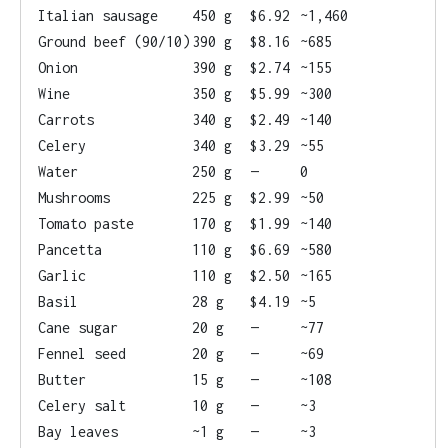
Italian sausage
450 g
$6.92
~1,460
Ground beef (90/10)
390 g
$8.16
~685
Onion
390 g
$2.74
~155
Wine
350 g
$5.99
~300
Carrots
340 g
$2.49
~140
Celery
340 g
$3.29
~55
Water
250 g
—
0
Mushrooms
225 g
$2.99
~50
Tomato paste
170 g
$1.99
~140
Pancetta
110 g
$6.69
~580
Garlic
110 g
$2.50
~165
Basil
28 g
$4.19
~5
Cane sugar
20 g
—
~77
Fennel seed
20 g
—
~69
Butter
15 g
—
~108
Celery salt
10 g
—
~3
Bay leaves
~1 g
—
~3