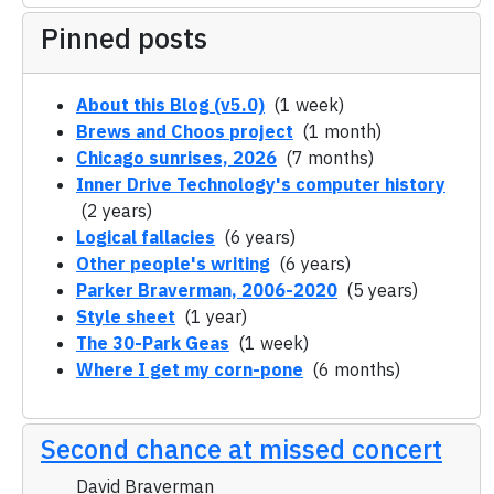
Pinned posts
About this Blog (v5.0)
(1 week)
Brews and Choos project
(1 month)
Chicago sunrises, 2026
(7 months)
Inner Drive Technology's computer history
(2 years)
Logical fallacies
(6 years)
Other people's writing
(6 years)
Parker Braverman, 2006-2020
(5 years)
Style sheet
(1 year)
The 30-Park Geas
(1 week)
Where I get my corn-pone
(6 months)
Second chance at missed concert
David Braverman