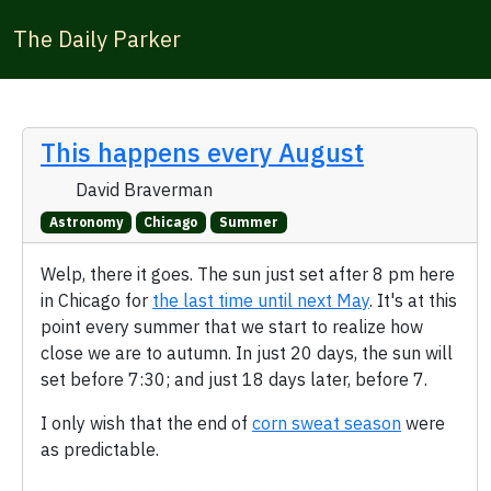
The Daily Parker
This happens every August
David Braverman
Astronomy
Chicago
Summer
Welp, there it goes. The sun just set after 8 pm here
in Chicago for
the last time until next May
. It's at this
point every summer that we start to realize how
close we are to autumn. In just 20 days, the sun will
set before 7:30; and just 18 days later, before 7.
I only wish that the end of
corn sweat season
were
as predictable.