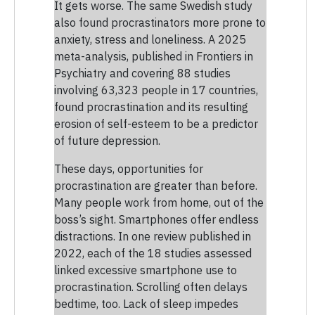
It gets worse. The same Swedish study
also found procrastinators more prone to
anxiety, stress and loneliness. A 2025
meta-analysis, published in Frontiers in
Psychiatry and covering 88 studies
involving 63,323 people in 17 countries,
found procrastination and its resulting
erosion of self-esteem to be a predictor
of future depression.
These days, opportunities for
procrastination are greater than before.
Many people work from home, out of the
boss’s sight. Smartphones offer endless
distractions. In one review published in
2022, each of the 18 studies assessed
linked excessive smartphone use to
procrastination. Scrolling often delays
bedtime, too. Lack of sleep impedes