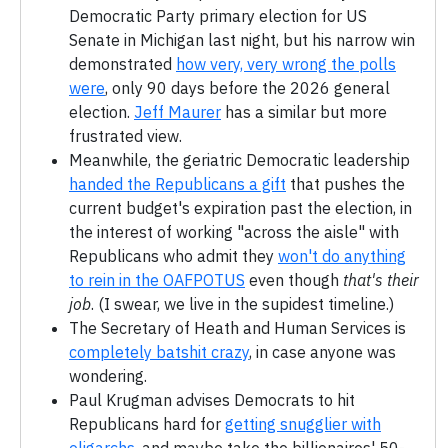
Democratic Party primary election for US
Senate in Michigan last night, but his narrow win
demonstrated
how very, very wrong the polls
were
, only 90 days before the 2026 general
election.
Jeff Maurer
has a similar but more
frustrated view.
Meanwhile, the geriatric Democratic leadership
handed the Republicans a gift
that pushes the
current budget's expiration past the election, in
the interest of working "across the aisle" with
Republicans who admit they
won't do anything
to rein in the OAFPOTUS
even though
that's their
job
. (I swear, we live in the supidest timeline.)
The Secretary of Heath and Human Services is
completely batshit crazy
, in case anyone was
wondering.
Paul Krugman advises Democrats to hit
Republicans hard for
getting snugglier with