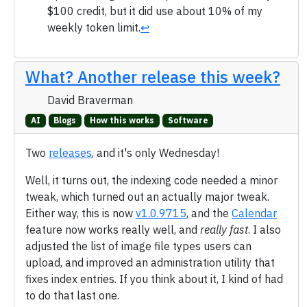
$100 credit, but it did use about 10% of my
weekly token limit.
↩
What? Another release this week?
David Braverman
AI
Blogs
How this works
Software
Two
releases
, and it's only Wednesday!
Well, it turns out, the indexing code needed a minor
tweak, which turned out an actually major tweak.
Either way, this is now
v1.0.9715
, and the
Calendar
feature now works really well, and
really fast
. I also
adjusted the list of image file types users can
upload, and improved an administration utility that
fixes index entries. If you think about it, I kind of had
to do that last one.