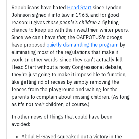
Republicans have hated
Head Start
since Lyndon
Johnson signed it into law in 1965, and for good
reason: it gives
those people's children
a fighting
chance to keep up with their wealthier, whiter peers.
Since we can't have
that
, the OAFPOTUS's droogs
have proposed
quietly dismantling the program
by
eliminating most of the regulations that make it
work. In other words, since they can't actually kill
Head Start without a noisy Congressional debate,
they're just going to make it impossible to function,
like getting rid of recess by simply removing the
fences from the playground and waiting for the
parents to complain about missing children. (As long
as it's not
their
children, of course.)
In other news of things that could have been
avoided:
Abdul El-Sayed squeaked out a victory in the