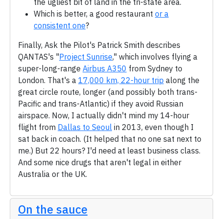
the ugliest bit of land in the tri-state area.
Which is better, a good restaurant
or a
consistent one
?
Finally, Ask the Pilot's Patrick Smith describes
QANTAS's "
Project Sunrise
," which involves flying a
super-long-range
Airbus A350
from Sydney to
London. That's a
17,000 km, 22-hour trip
along the
great circle route, longer (and possibly both trans-
Pacific and trans-Atlantic) if they avoid Russian
airspace. Now, I actually didn't mind my 14-hour
flight from
Dallas to Seoul
in 2013, even though I
sat back in coach. (It helped that no one sat next to
me.) But 22 hours? I'd need at least business class.
And some nice drugs that aren't legal in either
Australia or the UK.
On the sauce