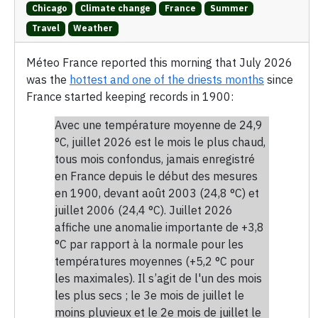
Chicago
Climate change
France
Summer
Travel
Weather
Méteo France reported this morning that July 2026
was the
hottest and one of the driests months
since
France started keeping records in 1900:
Avec une température moyenne de 24,9
°C, juillet 2026 est le mois le plus chaud,
tous mois confondus, jamais enregistré
en France depuis le début des mesures
en 1900, devant août 2003 (24,8 °C) et
juillet 2006 (24,4 °C). Juillet 2026
affiche une anomalie importante de +3,8
°C par rapport à la normale pour les
températures moyennes (+5,2 °C pour
les maximales). Il s’agit de l'un des mois
les plus secs ; le 3e mois de juillet le
moins pluvieux et le 2e mois de juillet le