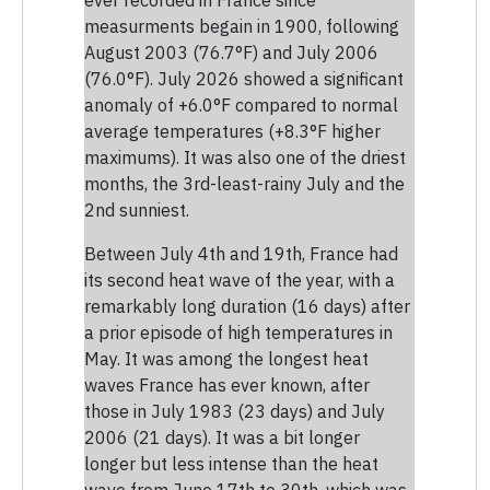
measurments begain in 1900, following
August 2003 (76.7°F) and July 2006
(76.0°F). July 2026 showed a significant
anomaly of +6.0°F compared to normal
average temperatures (+8.3°F higher
maximums). It was also one of the driest
months, the 3rd-least-rainy July and the
2nd sunniest.
Between July 4th and 19th, France had
its second heat wave of the year, with a
remarkably long duration (16 days) after
a prior episode of high temperatures in
May. It was among the longest heat
waves France has ever known, after
those in July 1983 (23 days) and July
2006 (21 days). It was a bit longer
longer but less intense than the heat
wave from June 17th to 30th, which was