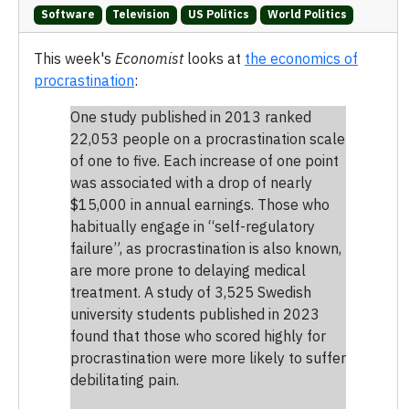
Software
Television
US Politics
World Politics
This week's
Economist
looks at
the economics of
procrastination
:
One study published in 2013 ranked
22,053 people on a procrastination scale
of one to five. Each increase of one point
was associated with a drop of nearly
$15,000 in annual earnings. Those who
habitually engage in “self-regulatory
failure”, as procrastination is also known,
are more prone to delaying medical
treatment. A study of 3,525 Swedish
university students published in 2023
found that those who scored highly for
procrastination were more likely to suffer
debilitating pain.