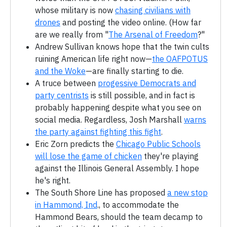
whose military is now
chasing civilians with
drones
and posting the video online. (How far
are we really from "
The Arsenal of Freedom
?"
Andrew Sullivan knows hope that the twin cults
ruining American life right now—
the OAFPOTUS
and the Woke
—are finally starting to die.
A truce between
progessive Democrats and
party centrists
is still possible, and in fact is
probably happening despite what you see on
social media. Regardless, Josh Marshall
warns
the party against fighting this fight
.
Eric Zorn predicts the
Chicago Public Schools
will lose the game of chicken
they're playing
against the Illinois General Assembly. I hope
he's right.
The South Shore Line has proposed
a new stop
in Hammond, Ind
., to accommodate the
Hammond Bears, should the team decamp to