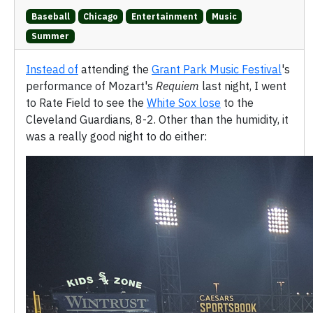
Baseball
Chicago
Entertainment
Music
Summer
Instead of
attending the
Grant Park Music Festival
's
performance of Mozart's
Requiem
last night, I went
to Rate Field to see the
White Sox lose
to the
Cleveland Guardians, 8-2. Other than the humidity, it
was a really good night to do either: