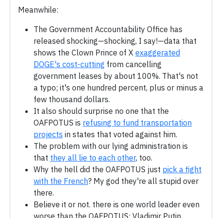
Meanwhile:
The Government Accountability Office has
released shocking—shocking, I say!—data that
shows the Clown Prince of X
exaggerated
DOGE's cost-cutting
from cancelling
government leases by about 100%. That's not
a typo; it's one hundred percent, plus or minus a
few thousand dollars.
It also should surprise no one that the
OAFPOTUS is
refusing to fund transportation
projects
in states that voted against him.
The problem with our lying administration is
that
they all lie to each other
, too.
Why the hell did the OAFPOTUS just
pick a fight
with the French
? My god they're all stupid over
there.
Believe it or not. there is one world leader even
worse than the OAFPOTUS: Vladimir Putin,