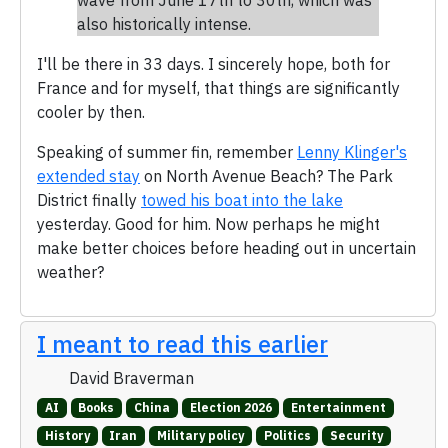
also historically intense.
I'll be there in 33 days. I sincerely hope, both for
France and for myself, that things are significantly
cooler by then.
Speaking of summer fin, remember
Lenny Klinger's
extended stay
on North Avenue Beach? The Park
District finally
towed his boat into the lake
yesterday. Good for him. Now perhaps he might
make better choices before heading out in uncertain
weather?
I meant to read this earlier
David Braverman
AI
Books
China
Election 2026
Entertainment
History
Iran
Military policy
Politics
Security