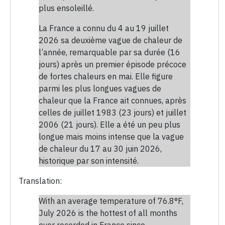
plus ensoleillé.
La France a connu du 4 au 19 juillet
2026 sa deuxième vague de chaleur de
l’année, remarquable par sa durée (16
jours) après un premier épisode précoce
de fortes chaleurs en mai. Elle figure
parmi les plus longues vagues de
chaleur que la France ait connues, après
celles de juillet 1983 (23 jours) et juillet
2006 (21 jours). Elle a été un peu plus
longue mais moins intense que la vague
de chaleur du 17 au 30 juin 2026,
historique par son intensité.
Translation:
With an average temperature of 76.8°F,
July 2026 is the hottest of all months
ever recorded in France since