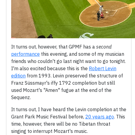
It turns out, however, that GPMF has a
second
performance
this evening, and some of my musician
friends who couldn't go last night want to go tonight.
I'm also excited because this is the
Robert Levin
edition
from 1993. Levin preserved the structure of
Franz Süssmayr's iffy 1792 completion but still
used Mozart's "Amen" fugue at the end of the
Sequenz.
It turns out, I have heard the Levin completion at the
Grant Park Music Festival before,
20 years ago
. This
time, however, there will be no Tibetan throat
singing to interrupt Mozart's music.