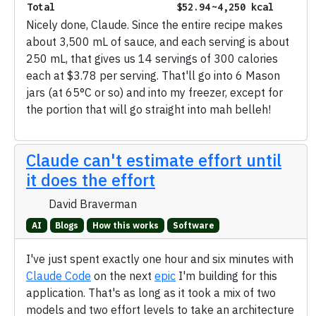
Total
$52.94
~4,250 kcal
Nicely done, Claude. Since the entire recipe makes
about 3,500 mL of sauce, and each serving is about
250 mL, that gives us 14 servings of 300 calories
each at $3.78 per serving. That'll go into 6 Mason
jars (at 65°C or so) and into my freezer, except for
the portion that will go straight into mah belleh!
Claude can't estimate effort until
it does the effort
David Braverman
AI
Blogs
How this works
Software
I've just spent exactly one hour and six minutes with
Claude Code
on the next
epic
I'm building for this
application. That's as long as it took a mix of two
models and two effort levels to take an architecture