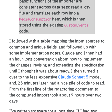
basic functions of the importer are
consistent across data sets: read a .csv
file and translate each row into a
item, which is then
MediaConsumption
stored using the existing
CustomEvents
code.
I followed with a table mapping the input sources to
common and unique fields, and followed up with
some implementation notes. Claude and I then had
an hour-long conversation about how to implement
the changes, revising and extending the specification
until I thought it was about ready. I then turned it
over to the less-expensive
Claude Sonnet 5
model
and, 25 minutes later, had a nice pile of code to read.
From the first line of the refactoring document to
the completed import took about 9 hours over two
days.
I've written software for a long time. If I had two