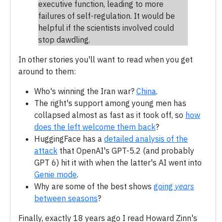
executive function, leading to more
failures of self-regulation. It would be
helpful if the scientists involved could
stop dawdling.
In other stories you'll want to read when you get
around to them:
Who's winning the Iran war?
China
.
The right's support among young men has
collapsed almost as fast as it took off, so
how
does the left welcome them back
?
HuggingFace has a
detailed analysis of the
attack
that OpenAI's GPT-5.2 (and probably
GPT 6) hit it with when the latter's AI went into
Genie mode
.
Why are some of the best shows
going
years
between seasons
?
Finally, exactly 18 years ago I read Howard Zinn's