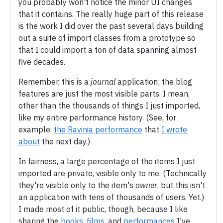
you probably won't notice the minor UI changes
that it contains. The really huge part of this release
is the work I did over the past several days building
out a suite of import classes from a prototype so
that I could import a ton of data spanning almost
five decades.
Remember, this is a
journal
application; the blog
features are just the most visible parts. I mean,
other than the thousands of things I just imported,
like my entire performance history. (See, for
example,
the Ravinia performance
that
I wrote
about
the next day.)
In fairness, a large percentage of the items I just
imported are private, visible only to me. (Technically
they're visible only to the item's
owner
, but this isn't
an application with tens of thousands of users. Yet.)
I made most of it public, though, because I like
sharing the
books
,
films
, and
performances
I've