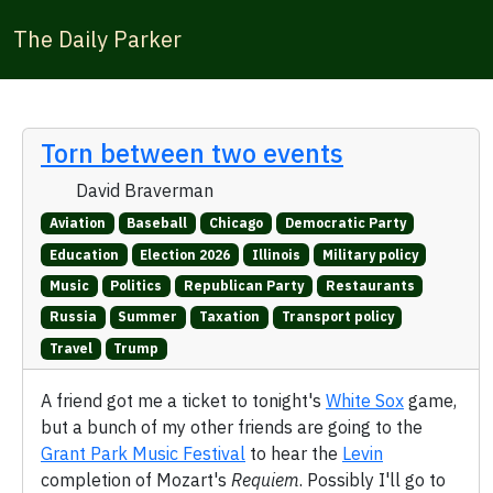
The Daily Parker
Torn between two events
David Braverman
Aviation
Baseball
Chicago
Democratic Party
Education
Election 2026
Illinois
Military policy
Music
Politics
Republican Party
Restaurants
Russia
Summer
Taxation
Transport policy
Travel
Trump
A friend got me a ticket to tonight's
White Sox
game,
but a bunch of my other friends are going to the
Grant Park Music Festival
to hear the
Levin
completion of Mozart's
Requiem
. Possibly I'll go to