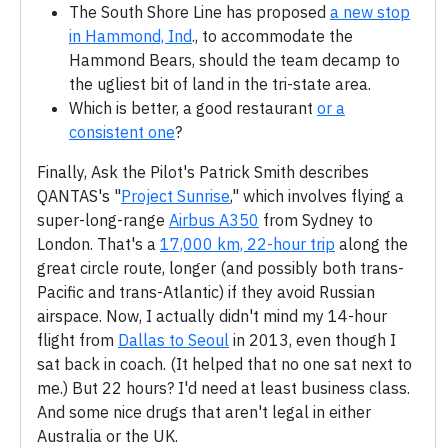
The South Shore Line has proposed
a new stop
in Hammond, Ind
., to accommodate the
Hammond Bears, should the team decamp to
the ugliest bit of land in the tri-state area.
Which is better, a good restaurant
or a
consistent one
?
Finally, Ask the Pilot's Patrick Smith describes
QANTAS's "
Project Sunrise
," which involves flying a
super-long-range
Airbus A350
from Sydney to
London. That's a
17,000 km, 22-hour trip
along the
great circle route, longer (and possibly both trans-
Pacific and trans-Atlantic) if they avoid Russian
airspace. Now, I actually didn't mind my 14-hour
flight from
Dallas to Seoul
in 2013, even though I
sat back in coach. (It helped that no one sat next to
me.) But 22 hours? I'd need at least business class.
And some nice drugs that aren't legal in either
Australia or the UK.