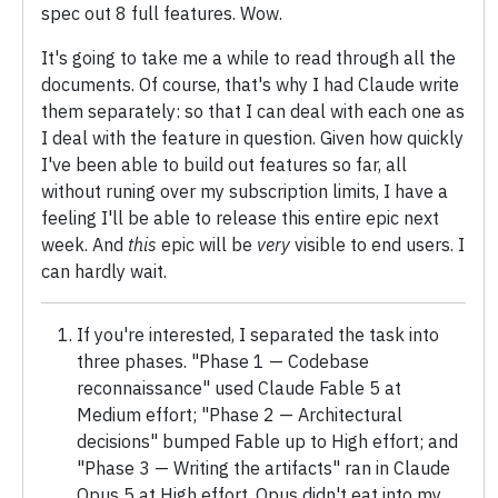
spec out 8 full features. Wow.
It's going to take me a while to read through all the
documents. Of course, that's why I had Claude write
them separately: so that I can deal with each one as
I deal with the feature in question. Given how quickly
I've been able to build out features so far, all
without runing over my subscription limits, I have a
feeling I'll be able to release this entire epic next
week. And
this
epic will be
very
visible to end users. I
can hardly wait.
If you're interested, I separated the task into
three phases. "Phase 1 — Codebase
reconnaissance" used Claude Fable 5 at
Medium effort; "Phase 2 — Architectural
decisions" bumped Fable up to High effort; and
"Phase 3 — Writing the artifacts" ran in Claude
Opus 5 at High effort. Opus didn't eat into my