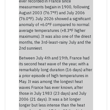
ever recorded in France since
measurments begain in 1900, following
August 2003 (76.7°F) and July 2006
(76.0°F). July 2026 showed a significant
anomaly of +6.0°F compared to normal
average temperatures (+8.3°F higher
maximums). It was also one of the driest
months, the 3rd-least-rainy July and the
2nd sunniest.
Between July 4th and 19th, France had
its second heat wave of the year, with a
remarkably long duration (16 days) after
a prior episode of high temperatures in
May. It was among the longest heat
waves France has ever known, after
those in July 1983 (23 days) and July
2006 (21 days). It was a bit longer
longer but less intense than the heat