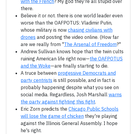
with the French
? My god they're all stupid over
there.
Believe it or not. there is one world leader even
worse than the OAFPOTUS: Vladimir Putin,
whose military is now
chasing civilians with
drones
and posting the video online. (How far
are we really from "
The Arsenal of Freedom
?"
Andrew Sullivan knows hope that the twin cults
ruining American life right now—
the OAFPOTUS
and the Woke
—are finally starting to die.
A truce between
progessive Democrats and
party centrists
is still possible, and in fact is
probably happening despite what you see on
social media. Regardless, Josh Marshall
warns
the party against fighting this fight
.
Eric Zorn predicts the
Chicago Public Schools
will lose the game of chicken
they're playing
against the Illinois General Assembly. I hope
he's right.