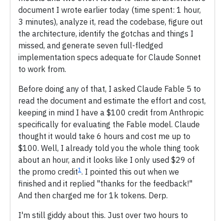
document I wrote earlier today (time spent: 1 hour,
3 minutes), analyze it, read the codebase, figure out
the architecture, identify the gotchas and things I
missed, and generate seven full-fledged
implementation specs adequate for Claude Sonnet
to work from.
Before doing any of that, I asked Claude Fable 5 to
read the document and estimate the effort and cost,
keeping in mind I have a $100 credit from Anthropic
specifically for evaluating the Fable model. Claude
thought it would take 6 hours and cost me up to
$100. Well, I already told you the whole thing took
about an hour, and it looks like I only used $29 of
1
the promo credit
. I pointed this out when we
finished and it replied "thanks for the feedback!"
And then charged me for 1k tokens. Derp.
I'm still giddy about this. Just over two hours to