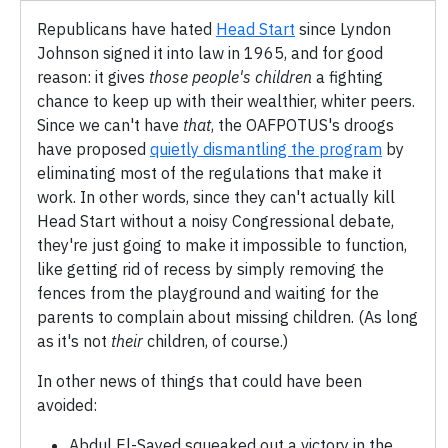
Republicans have hated
Head Start
since Lyndon
Johnson signed it into law in 1965, and for good
reason: it gives
those people's children
a fighting
chance to keep up with their wealthier, whiter peers.
Since we can't have
that
, the OAFPOTUS's droogs
have proposed
quietly dismantling the program
by
eliminating most of the regulations that make it
work. In other words, since they can't actually kill
Head Start without a noisy Congressional debate,
they're just going to make it impossible to function,
like getting rid of recess by simply removing the
fences from the playground and waiting for the
parents to complain about missing children. (As long
as it's not
their
children, of course.)
In other news of things that could have been
avoided:
Abdul El-Sayed squeaked out a victory in the