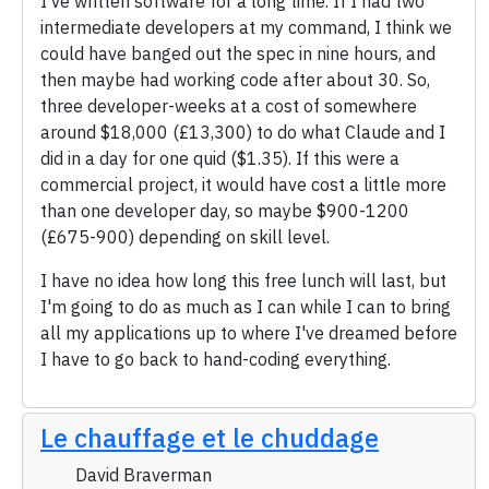
I've written software for a long time. If I had two
intermediate developers at my command, I think we
could have banged out the spec in nine hours, and
then maybe had working code after about 30. So,
three developer-weeks at a cost of somewhere
around $18,000 (£13,300) to do what Claude and I
did in a day for one quid ($1.35). If this were a
commercial project, it would have cost a little more
than one developer day, so maybe $900-1200
(£675-900) depending on skill level.
I have no idea how long this free lunch will last, but
I'm going to do as much as I can while I can to bring
all my applications up to where I've dreamed before
I have to go back to hand-coding everything.
Le chauffage et le chuddage
David Braverman