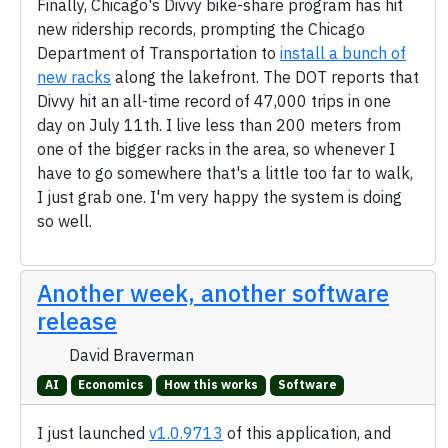
Finally, Chicago's Divvy bike-share program has hit
new ridership records, prompting the Chicago
Department of Transportation to
install a bunch of
new racks
along the lakefront. The DOT reports that
Divvy hit an all-time record of 47,000 trips in one
day on July 11th. I live less than 200 meters from
one of the bigger racks in the area, so whenever I
have to go somewhere that's a little too far to walk,
I just grab one. I'm very happy the system is doing
so well.
Another week, another software
release
David Braverman
AI
Economics
How this works
Software
I just launched
v1.0.9713
of this application, and