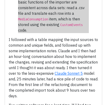
basic functions of the importer are
consistent across data sets: read a .csv
file and translate each row into a
item, which is then
MediaConsumption
stored using the existing
CustomEvents
code.
I followed with a table mapping the input sources to
common and unique fields, and followed up with
some implementation notes. Claude and I then had
an hour-long conversation about how to implement
the changes, revising and extending the specification
until I thought it was about ready. I then turned it
over to the less-expensive
Claude Sonnet 5
model
and, 25 minutes later, had a nice pile of code to read.
From the first line of the refactoring document to
the completed import took about 9 hours over two
days.