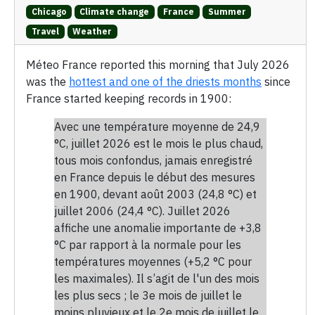
Chicago
Climate change
France
Summer
Travel
Weather
Méteo France reported this morning that July 2026
was the
hottest and one of the driests months
since
France started keeping records in 1900:
Avec une température moyenne de 24,9
°C, juillet 2026 est le mois le plus chaud,
tous mois confondus, jamais enregistré
en France depuis le début des mesures
en 1900, devant août 2003 (24,8 °C) et
juillet 2006 (24,4 °C). Juillet 2026
affiche une anomalie importante de +3,8
°C par rapport à la normale pour les
températures moyennes (+5,2 °C pour
les maximales). Il s’agit de l'un des mois
les plus secs ; le 3e mois de juillet le
moins pluvieux et le 2e mois de juillet le