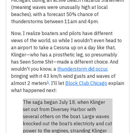
(meaning waves were unusually high at local
beaches), with a forecast 50% chance of
thunderstorms between 11am and 4pm.
Now, I realize boaters and pilots have different
views of the world, so while I wouldn't even head to
an airport to take a Cessna up on a day like that,
Klinger—who has a prosthetic leg, so presumably
has Seen Some Shit—made a different choice. And
wouldn't you know, a
thunderstorm did occur
,
bringing with it 43 km/h wind gusts and waves of
1
almost 2 meters
. I'll let
Block Club Chicago
explain
what happened next:
The saga began July 18, when Klinger
set out from Diversey Harbor with
several others on the boat. Large waves
knocked out the boat’s electricity and cut
power to the engines, stranding Klinger