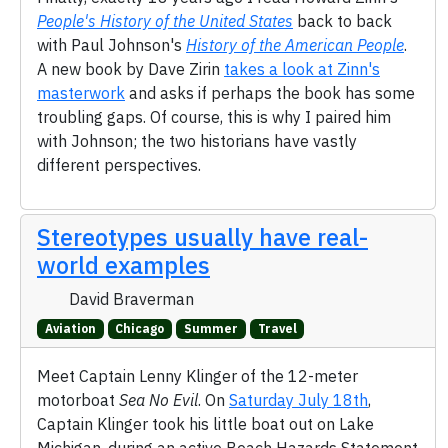
People's History of the United States
back to back
with Paul Johnson's
History of the American People
.
A new book by Dave Zirin
takes a look at Zinn's
masterwork
and asks if perhaps the book has some
troubling gaps. Of course, this is why I paired him
with Johnson; the two historians have vastly
different perspectives.
Stereotypes usually have real-
world examples
David Braverman
Aviation
Chicago
Summer
Travel
Meet Captain Lenny Klinger of the 12-meter
motorboat
Sea No Evil
. On
Saturday July 18th
,
Captain Klinger took his little boat out on Lake
Michigan, during an active Beach Hazards Statement