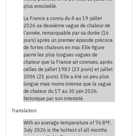
plus ensoleillé.
La France a connu du 4 au 19 juillet
2026 sa deuxième vague de chaleur de
l’année, remarquable par sa durée (16
jours) après un premier épisode précoce
de fortes chaleurs en mai. Elle figure
parmi les plus longues vagues de
chaleur que la France ait connues, après
celles de juillet 1983 (23 jours) et juillet
2006 (21 jours). Elle a été un peu plus
longue mais moins intense que la vague
de chaleur du 17 au 30 juin 2026,
historique par son intensité.
Translation:
With an average temperature of 76.8°F,
July 2026 is the hottest of all months