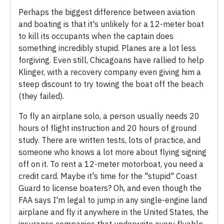
Perhaps the biggest difference between aviation
and boating is that it's unlikely for a 12-meter boat
to kill its occupants when the captain does
something incredibly stupid. Planes are a lot less
forgiving. Even still, Chicagoans have rallied to help
Klinger, with a recovery company even giving him a
steep discount to try towing the boat off the beach
(they failed).
To fly an airplane solo, a person usually needs 20
hours of flight instruction and 20 hours of ground
study. There are written tests, lots of practice, and
someone who knows a lot more about flying signing
off on it. To rent a 12-meter motorboat, you need a
credit card. Maybe it's time for the "stupid" Coast
Guard to license boaters? Oh, and even though the
FAA says I'm legal to jump in any single-engine land
airplane and fly it anywhere in the United States, the
insurance companies that underwrite every flyable