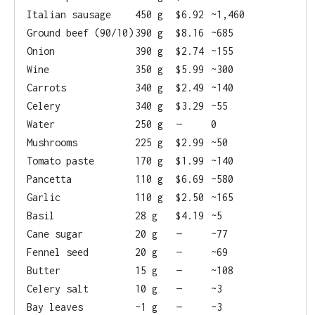
Italian sausage
450 g
$6.92
~1,460
Ground beef (90/10)
390 g
$8.16
~685
Onion
390 g
$2.74
~155
Wine
350 g
$5.99
~300
Carrots
340 g
$2.49
~140
Celery
340 g
$3.29
~55
Water
250 g
—
0
Mushrooms
225 g
$2.99
~50
Tomato paste
170 g
$1.99
~140
Pancetta
110 g
$6.69
~580
Garlic
110 g
$2.50
~165
Basil
28 g
$4.19
~5
Cane sugar
20 g
—
~77
Fennel seed
20 g
—
~69
Butter
15 g
—
~108
Celery salt
10 g
—
~3
Bay leaves
~1 g
—
~3