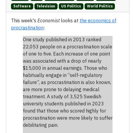
Software
Television
US Politics
World Politics
This week's
Economist
looks at
the economics of
procrastination
:
One study published in 2013 ranked
22,053 people on a procrastination scale
of one to five. Each increase of one point
was associated with a drop of nearly
$15,000 in annual earnings. Those who
habitually engage in “self-regulatory
failure”, as procrastination is also known,
are more prone to delaying medical
treatment. A study of 3,525 Swedish
university students published in 2023
found that those who scored highly for
procrastination were more likely to suffer
debilitating pain.