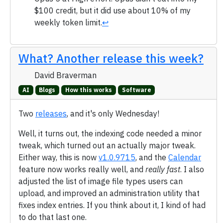
$100 credit, but it did use about 10% of my
weekly token limit.
↩
What? Another release this week?
David Braverman
AI
Blogs
How this works
Software
Two
releases
, and it's only Wednesday!
Well, it turns out, the indexing code needed a minor
tweak, which turned out an actually major tweak.
Either way, this is now
v1.0.9715
, and the
Calendar
feature now works really well, and
really fast
. I also
adjusted the list of image file types users can
upload, and improved an administration utility that
fixes index entries. If you think about it, I kind of had
to do that last one.