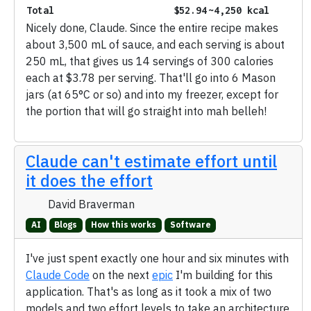
Total
$52.94
~4,250 kcal
Nicely done, Claude. Since the entire recipe makes
about 3,500 mL of sauce, and each serving is about
250 mL, that gives us 14 servings of 300 calories
each at $3.78 per serving. That'll go into 6 Mason
jars (at 65°C or so) and into my freezer, except for
the portion that will go straight into mah belleh!
Claude can't estimate effort until
it does the effort
David Braverman
AI
Blogs
How this works
Software
I've just spent exactly one hour and six minutes with
Claude Code
on the next
epic
I'm building for this
application. That's as long as it took a mix of two
models and two effort levels to take an architecture