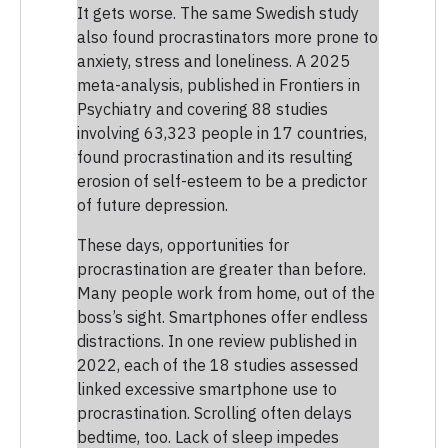
It gets worse. The same Swedish study
also found procrastinators more prone to
anxiety, stress and loneliness. A 2025
meta-analysis, published in Frontiers in
Psychiatry and covering 88 studies
involving 63,323 people in 17 countries,
found procrastination and its resulting
erosion of self-esteem to be a predictor
of future depression.
These days, opportunities for
procrastination are greater than before.
Many people work from home, out of the
boss’s sight. Smartphones offer endless
distractions. In one review published in
2022, each of the 18 studies assessed
linked excessive smartphone use to
procrastination. Scrolling often delays
bedtime, too. Lack of sleep impedes