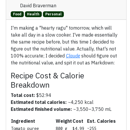
David Braverman
Food
Health
Personal
I'm making a "hearty ragu" tomorrow, which will
take all day in a slow cooker. I've made essentially
the same recipe before, but this time I decided to
figure out the nutritional value. Actually, that's not
100% accurate; I decided
Claude
should figure out
the nutritional value, and spit it out as Markdown:
Recipe Cost & Calorie
Breakdown
Total cost:
$52.94
Estimated total calories:
~4,250 kcal
Estimated finished volume:
~3,550–3,750 mL
Ingredient
Weight
Cost
Est. Calories
Tomato puree
800 g
$4.99
~255