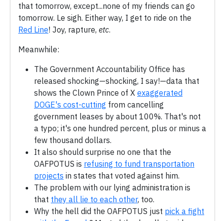
that tomorrow, except...none of my friends can go
tomorrow. Le sigh. Either way, I get to ride on the
Red Line
! Joy, rapture,
etc
.
Meanwhile:
The Government Accountability Office has
released shocking—shocking, I say!—data that
shows the Clown Prince of X
exaggerated
DOGE's cost-cutting
from cancelling
government leases by about 100%. That's not
a typo; it's one hundred percent, plus or minus a
few thousand dollars.
It also should surprise no one that the
OAFPOTUS is
refusing to fund transportation
projects
in states that voted against him.
The problem with our lying administration is
that
they all lie to each other
, too.
Why the hell did the OAFPOTUS just
pick a fight