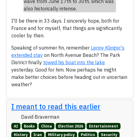
wave from June 17th to 30th, which was
also historically intense.
I'll be there in 33 days. I sincerely hope, both for
France and for myself, that things are significantly
cooler by then.
Speaking of summer fin, remember
Lenny Klinger's
extended stay
on North Avenue Beach? The Park
District finally
towed his boat into the lake
yesterday. Good for him. Now perhaps he might
make better choices before heading out in uncertain
weather?
I meant to read this earlier
David Braverman
AI
Books
China
Election 2026
Entertainment
History
Iran
Military policy
Politics
Security