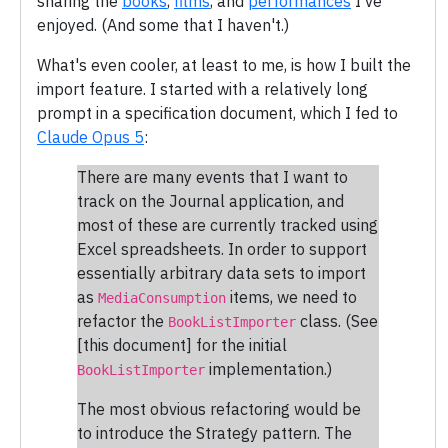
sharing the
books
,
films
, and
performances
I've
enjoyed. (And some that I haven't.)
What's even cooler, at least to me, is how I built the
import feature. I started with a relatively long
prompt in a specification document, which I fed to
Claude Opus 5
:
There are many events that I want to
track on the Journal application, and
most of these are currently tracked using
Excel spreadsheets. In order to support
essentially arbitrary data sets to import
as
items, we need to
MediaConsumption
refactor the
class. (See
BookListImporter
[this document] for the initial
implementation.)
BookListImporter
The most obvious refactoring would be
to introduce the Strategy pattern. The