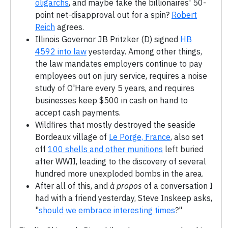
oligarchs
, and maybe take the billionaires' 50-
point net-disapproval out for a spin?
Robert
Reich
agrees.
Illinois Governor JB Pritzker (D) signed
HB
4592 into law
yesterday. Among other things,
the law mandates employers continue to pay
employees out on jury service, requires a noise
study of O'Hare every 5 years, and requires
businesses keep $500 in cash on hand to
accept cash payments.
Wildfires that mostly destroyed the seaside
Bordeaux village of
Le Porge, France
, also set
off
100 shells and other munitions
left buried
after WWII, leading to the discovery of several
hundred more unexploded bombs in the area.
After all of this, and
à propos
of a conversation I
had with a friend yesterday, Steve Inskeep asks,
"
should we embrace interesting times
?"