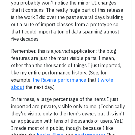
you probably won't notice the minor UI changes
that it contains. The really huge part of this release
is the work I did over the past several days building
out a suite of import classes from a prototype so
that I could import a ton of data spanning almost
five decades.
Remember, this is a
journal
application; the blog
features are just the most visible parts. I mean,
other than the thousands of things I just imported,
like my entire performance history. (See, for
example,
the Ravinia performance
that
I wrote
about
the next day.)
In fairness, a large percentage of the items I just
imported are private, visible only to me. (Technically
they're visible only to the item's
owner
, but this isn't
an application with tens of thousands of users. Yet.)
I made most of it public, though, because I like