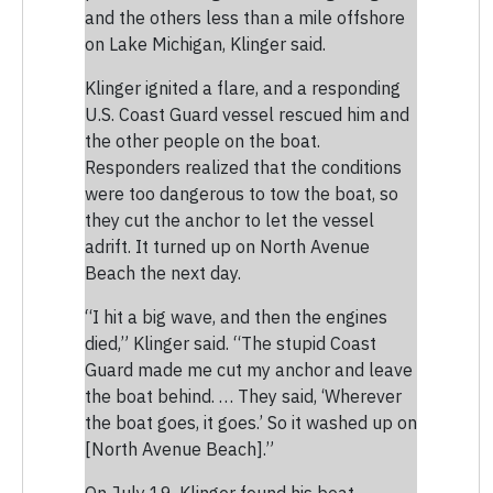
and the others less than a mile offshore
on Lake Michigan, Klinger said.
Klinger ignited a flare, and a responding
U.S. Coast Guard vessel rescued him and
the other people on the boat.
Responders realized that the conditions
were too dangerous to tow the boat, so
they cut the anchor to let the vessel
adrift. It turned up on North Avenue
Beach the next day.
“I hit a big wave, and then the engines
died,” Klinger said. “The stupid Coast
Guard made me cut my anchor and leave
the boat behind. … They said, ‘Wherever
the boat goes, it goes.’ So it washed up on
[North Avenue Beach].”
On July 19, Klinger found his boat