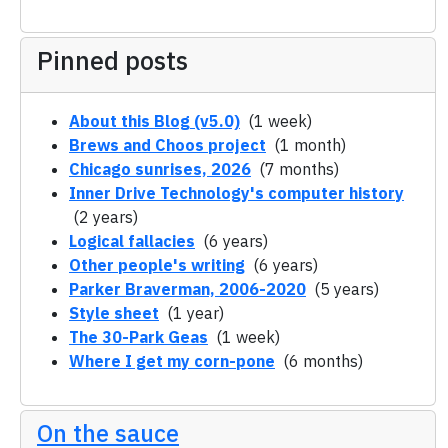
Pinned posts
About this Blog (v5.0)
(1 week)
Brews and Choos project
(1 month)
Chicago sunrises, 2026
(7 months)
Inner Drive Technology's computer history
(2 years)
Logical fallacies
(6 years)
Other people's writing
(6 years)
Parker Braverman, 2006-2020
(5 years)
Style sheet
(1 year)
The 30-Park Geas
(1 week)
Where I get my corn-pone
(6 months)
On the sauce