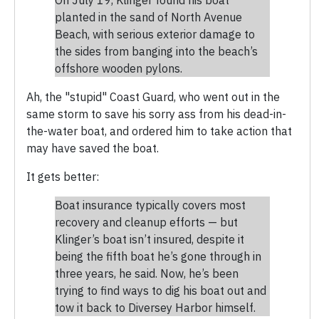
planted in the sand of North Avenue
Beach, with serious exterior damage to
the sides from banging into the beach’s
offshore wooden pylons.
Ah, the "stupid" Coast Guard, who went out in the
same storm to save his sorry ass from his dead-in-
the-water boat, and ordered him to take action that
may have saved the boat.
It gets better:
Boat insurance typically covers most
recovery and cleanup efforts — but
Klinger’s boat isn’t insured, despite it
being the fifth boat he’s gone through in
three years, he said. Now, he’s been
trying to find ways to dig his boat out and
tow it back to Diversey Harbor himself.