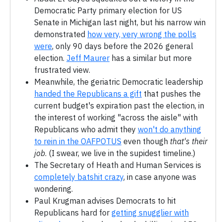
Democratic Party primary election for US
Senate in Michigan last night, but his narrow win
demonstrated
how very, very wrong the polls
were
, only 90 days before the 2026 general
election.
Jeff Maurer
has a similar but more
frustrated view.
Meanwhile, the geriatric Democratic leadership
handed the Republicans a gift
that pushes the
current budget's expiration past the election, in
the interest of working "across the aisle" with
Republicans who admit they
won't do anything
to rein in the OAFPOTUS
even though
that's their
job
. (I swear, we live in the supidest timeline.)
The Secretary of Heath and Human Services is
completely batshit crazy
, in case anyone was
wondering.
Paul Krugman advises Democrats to hit
Republicans hard for
getting snugglier with