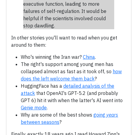
executive function, leading to more
failures of self-regulation. It would be
helpful if the scientists involved could
stop dawdling.
In other stories you'll want to read when you get
around to them:
Who's winning the Iran war?
China
.
The right's support among young men has
collapsed almost as fast as it took off, so
how
does the left welcome them back
?
HuggingFace has a
detailed analysis of the
attack
that OpenAI's GPT-5.2 (and probably
GPT 6) hit it with when the latter's AI went into
Genie mode
.
Why are some of the best shows
going
years
between seasons
?
Finally, exactly 18 years ago I read Howard Zinn's