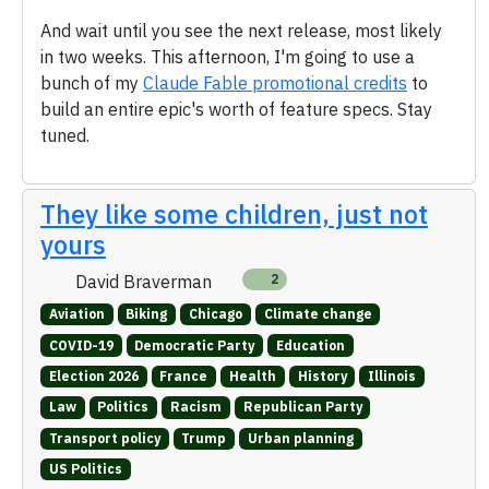
And wait until you see the next release, most likely
in two weeks. This afternoon, I'm going to use a
bunch of my
Claude Fable promotional credits
to
build an entire epic's worth of feature specs. Stay
tuned.
They like some children, just not
yours
David Braverman
2
Aviation
Biking
Chicago
Climate change
COVID-19
Democratic Party
Education
Election 2026
France
Health
History
Illinois
Law
Politics
Racism
Republican Party
Transport policy
Trump
Urban planning
US Politics