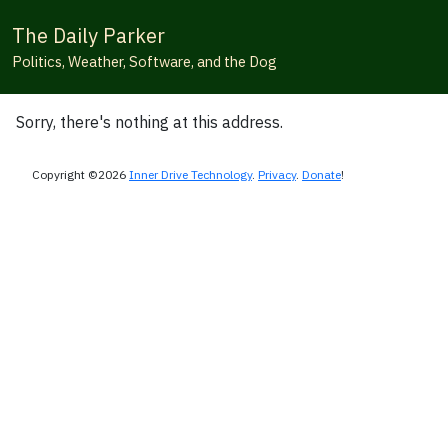
The Daily Parker
Politics, Weather, Software, and the Dog
Sorry, there's nothing at this address.
Copyright ©2026
Inner Drive Technology
.
Privacy
.
Donate
!