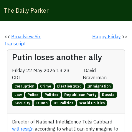
The Daily Parker
<<
Broadview Six
Happy Friday
>>
transcript
Putin loses another ally
Friday 22 May 2026 13:23
David
CDT
Braverman
Corruption
Crime
Election 2026
Immigration
Law
Police
Politics
Republican Party
Russia
Security
Trump
US Politics
World Politics
Director of National Intelligence Tulsi Gabbard
will resign
according to what I can only imagine to