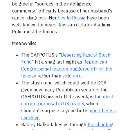
be gleeful "sources in the intelligence
community," officially because of her husband's
cancer diagnosis. Her
ties to Russia
have been
well-known for years. Russian dictator Vladimir
Putin must be furious.
Meanwhile:
The OAFPOTUS's "
Deserving Fascist Slush
Fund
" hit a snag last night as
Republican
Congressional leaders buggered off for the
holiday
rather than
vote on it
.
The slush fund, which could well be DOA
given how many Republican senators the
OAFPOTUS pissed off this week, is
the most
corrupt proposal in US history
, which
shouldn't surprise anyone but is
nonetheless
shocking
.
Radley Balko takes us through
the shooting