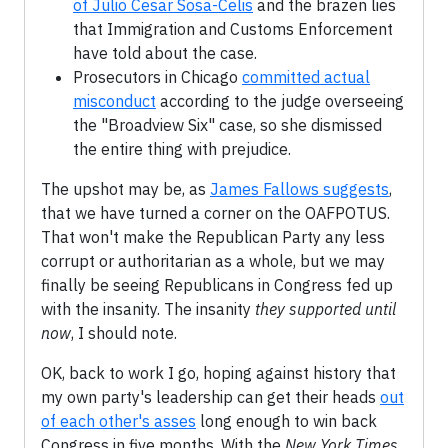
of Julio Cesar Sosa-Celis
and the brazen lies
that Immigration and Customs Enforcement
have told about the case.
Prosecutors in Chicago
committed actual
misconduct
according to the judge overseeing
the "Broadview Six" case, so she dismissed
the entire thing with prejudice.
The upshot may be, as
James Fallows suggests
,
that we have turned a corner on the OAFPOTUS.
That won't make the Republican Party any less
corrupt or authoritarian as a whole, but we may
finally be seeing Republicans in Congress fed up
with the insanity. The insanity
they supported until
now
, I should note.
OK, back to work I go, hoping against history that
my own party's leadership can get their heads
out
of each other's asses
long enough to win back
Congress in five months. With the
New York Times
,