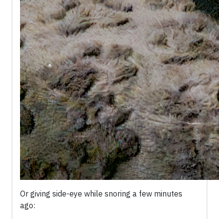
Or giving side-eye while snoring a few minutes
ago: