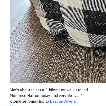
She's about to get a 3-kilometer walk around
Montrose Harbor today, and very likely a 6-
kilometer round-trip to
Begyle/Dovetail