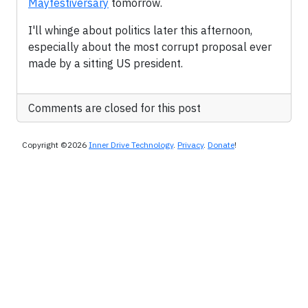
Mayfestiversary
tomorrow.
I'll whinge about politics later this afternoon,
especially about the most corrupt proposal ever
made by a sitting US president.
Comments are closed for this post
Copyright ©2026
Inner Drive Technology
.
Privacy
.
Donate
!