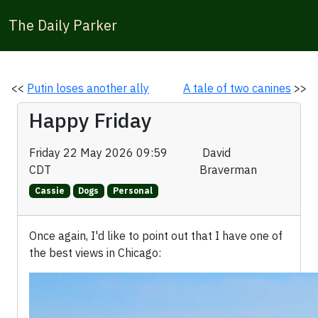
The Daily Parker
<<
Putin loses another ally
A tale of two canines
>>
Happy Friday
Friday 22 May 2026 09:59
David
CDT
Braverman
Cassie
Dogs
Personal
Once again, I'd like to point out that I have one of
the best views in Chicago: