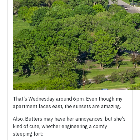
That's Wednesday around 6pm. Even though my
apartment faces east, the sunsets are amazing.
Also, Butters may have her annoyances, but she's
kind of cute, whether engineering a comfy
sleeping fort: