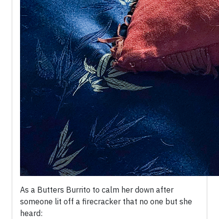
As a Butters Burrito to calm her down after
someone lit off a firecracker that no one but she
heard: