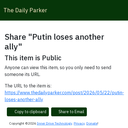
The Daily Parker
Share "Putin loses another
ally"
This item is Public
Anyone can view this item, so you only need to send
someone its URL.
The URL to the item is:
https://www.thedailyparker.com/post/2026/05/22/putin-
loses-another-ally
Copy to clipboard
Share to Email
Copyright ©2026
Inner Drive Technology
.
Privacy
.
Donate
!