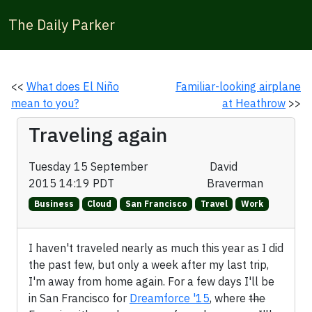
The Daily Parker
<<
What does El Niño
Familiar-looking airplane
mean to you?
at Heathrow
>>
Traveling again
Tuesday 15 September
David
2015 14:19 PDT
Braverman
Business
Cloud
San Francisco
Travel
Work
I haven't traveled nearly as much this year as I did
the past few, but only a week after my last trip,
I'm away from home again. For a few days I'll be
in San Francisco for
Dreamforce '15
, where
the