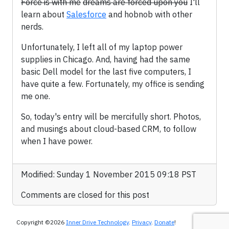
Force is with me
dreams are forced upon you
I'll
learn about
Salesforce
and hobnob with other
nerds.
Unfortunately, I left all of my laptop power
supplies in Chicago. And, having had the same
basic Dell model for the last five computers, I
have quite a few. Fortunately, my office is sending
me one.
So, today's entry will be mercifully short. Photos,
and musings about cloud-based CRM, to follow
when I have power.
Modified: Sunday 1 November 2015 09:18 PST
Comments are closed for this post
Copyright ©2026
Inner Drive Technology
.
Privacy
.
Donate
!