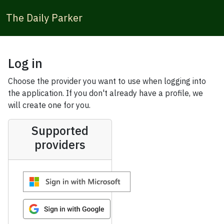
The Daily Parker
Log in
Choose the provider you want to use when logging into
the application. If you don't already have a profile, we
will create one for you.
Supported
providers