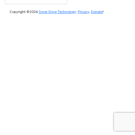
Copyright ©2026
Inner Drive Technology
.
Privacy
.
Donate
!