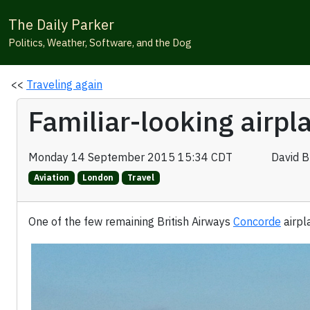
The Daily Parker
Politics, Weather, Software, and the Dog
<<
Traveling again
Familiar-looking airp
Monday 14 September 2015 15:34 CDT
David 
Aviation
London
Travel
One of the few remaining British Airways
Concorde
airpl