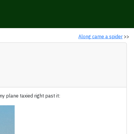
Along came a spider
>>
 plane taxied right past it: