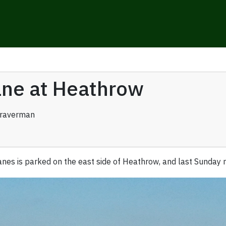
lane at Heathrow
Braverman
anes is parked on the east side of Heathrow, and last Sunday my