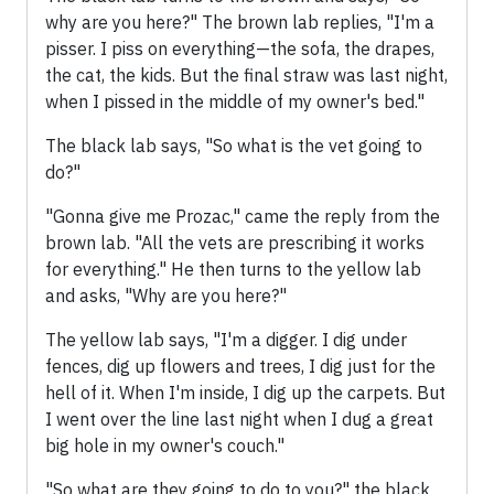
why are you here?" The brown lab replies, "I'm a
pisser. I piss on everything—the sofa, the drapes,
the cat, the kids. But the final straw was last night,
when I pissed in the middle of my owner's bed."
The black lab says, "So what is the vet going to
do?"
"Gonna give me Prozac," came the reply from the
brown lab. "All the vets are prescribing it works
for everything." He then turns to the yellow lab
and asks, "Why are you here?"
The yellow lab says, "I'm a digger. I dig under
fences, dig up flowers and trees, I dig just for the
hell of it. When I'm inside, I dig up the carpets. But
I went over the line last night when I dug a great
big hole in my owner's couch."
"So what are they going to do to you?" the black