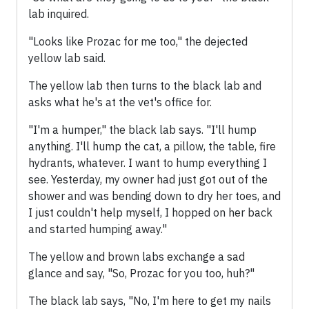
lab inquired.
"Looks like Prozac for me too," the dejected
yellow lab said.
The yellow lab then turns to the black lab and
asks what he's at the vet's office for.
"I'm a humper," the black lab says. "I'll hump
anything. I'll hump the cat, a pillow, the table, fire
hydrants, whatever. I want to hump everything I
see. Yesterday, my owner had just got out of the
shower and was bending down to dry her toes, and
I just couldn't help myself, I hopped on her back
and started humping away."
The yellow and brown labs exchange a sad
glance and say, "So, Prozac for you too, huh?"
The black lab says, "No, I'm here to get my nails