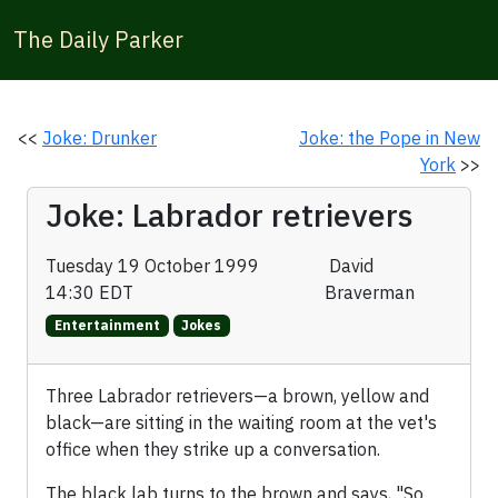
The Daily Parker
<<
Joke: Drunker
Joke: the Pope in New
York
>>
Joke: Labrador retrievers
Tuesday 19 October 1999
David
14:30 EDT
Braverman
Entertainment
Jokes
Three Labrador retrievers—a brown, yellow and
black—are sitting in the waiting room at the vet's
office when they strike up a conversation.
The black lab turns to the brown and says, "So