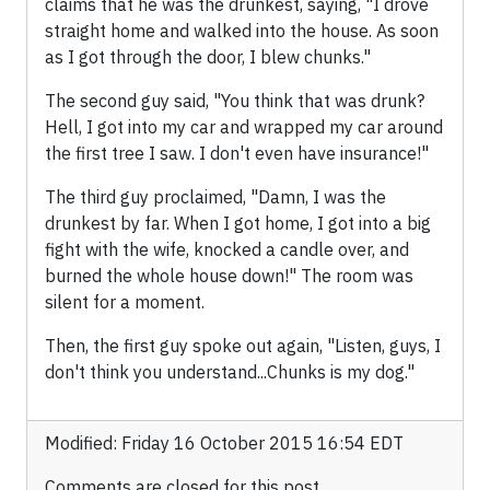
claims that he was the drunkest, saying, "I drove
straight home and walked into the house. As soon
as I got through the door, I blew chunks."
The second guy said, "You think that was drunk?
Hell, I got into my car and wrapped my car around
the first tree I saw. I don't even have insurance!"
The third guy proclaimed, "Damn, I was the
drunkest by far. When I got home, I got into a big
fight with the wife, knocked a candle over, and
burned the whole house down!" The room was
silent for a moment.
Then, the first guy spoke out again, "Listen, guys, I
don't think you understand...Chunks is my dog."
Modified: Friday 16 October 2015 16:54 EDT
Comments are closed for this post