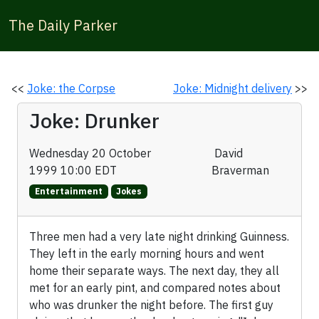
The Daily Parker
<<
Joke: the Corpse
Joke: Midnight delivery
>>
Joke: Drunker
Wednesday 20 October
David
1999 10:00 EDT
Braverman
Entertainment
Jokes
Three men had a very late night drinking Guinness.
They left in the early morning hours and went
home their separate ways. The next day, they all
met for an early pint, and compared notes about
who was drunker the night before. The first guy