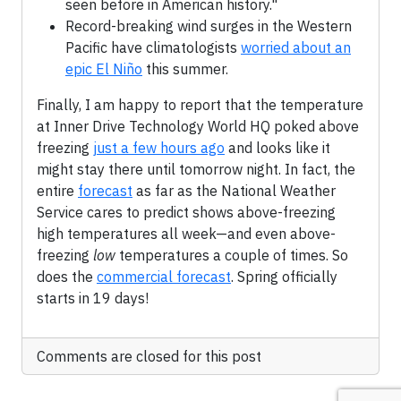
seen before in American history."
Record-breaking wind surges in the Western
Pacific have climatologists
worried about an
epic El Niño
this summer.
Finally, I am happy to report that the temperature
at Inner Drive Technology World HQ poked above
freezing
just a few hours ago
and looks like it
might stay there until tomorrow night. In fact, the
entire
forecast
as far as the National Weather
Service cares to predict shows above-freezing
high temperatures all week—and even above-
freezing
low
temperatures a couple of times. So
does the
commercial forecast
. Spring officially
starts in 19 days!
Comments are closed for this post