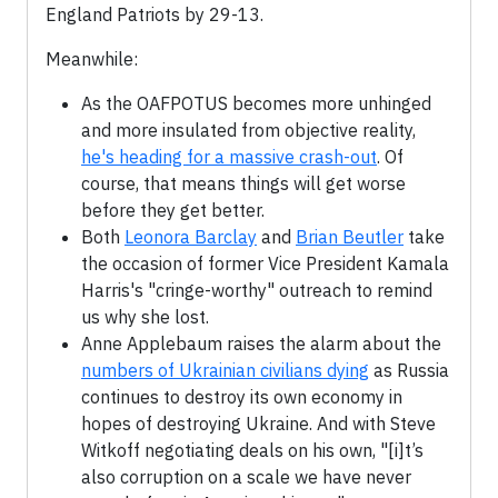
England Patriots by 29-13.
Meanwhile:
As the OAFPOTUS becomes more unhinged
and more insulated from objective reality,
he's heading for a massive crash-out
. Of
course, that means things will get worse
before they get better.
Both
Leonora Barclay
and
Brian Beutler
take
the occasion of former Vice President Kamala
Harris's "cringe-worthy" outreach to remind
us why she lost.
Anne Applebaum raises the alarm about the
numbers of Ukrainian civilians dying
as Russia
continues to destroy its own economy in
hopes of destroying Ukraine. And with Steve
Witkoff negotiating deals on his own, "[i]t’s
also corruption on a scale we have never