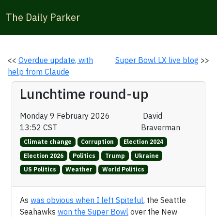
The Daily Parker
<<
Overdue update, with
Super Bowl LX live blog
>>
help from Claude
Lunchtime round-up
Monday 9 February 2026
David
13:52 CST
Braverman
Climate change
Corruption
Election 2024
Election 2026
Politics
Trump
Ukraine
US Politics
Weather
World Politics
As
was obvious when I left Spiteful
, the Seattle
Seahawks
won the Super Bowl
over the New