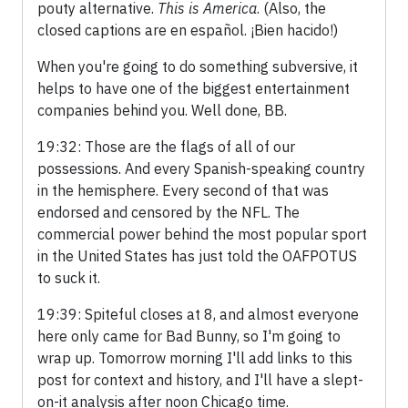
pouty alternative.
This is America
. (Also, the
closed captions are en español. ¡Bien hacido!)
When you're going to do something subversive, it
helps to have one of the biggest entertainment
companies behind you. Well done, BB.
19:32: Those are the flags of all of our
possessions. And every Spanish-speaking country
in the hemisphere. Every second of that was
endorsed and censored by the NFL. The
commercial power behind the most popular sport
in the United States has just told the OAFPOTUS
to suck it.
19:39: Spiteful closes at 8, and almost everyone
here only came for Bad Bunny, so I'm going to
wrap up. Tomorrow morning I'll add links to this
post for context and history, and I'll have a slept-
on-it analysis after noon Chicago time.