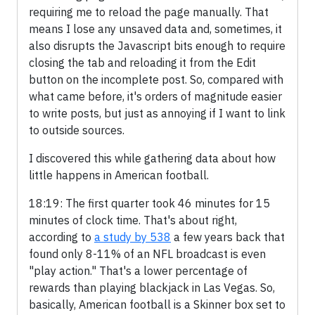
requiring me to reload the page manually. That
means I lose any unsaved data and, sometimes, it
also disrupts the Javascript bits enough to require
closing the tab and reloading it from the Edit
button on the incomplete post. So, compared with
what came before, it's orders of magnitude easier
to write posts, but just as annoying if I want to link
to outside sources.
I discovered this while gathering data about how
little happens in American football.
18:19: The first quarter took 46 minutes for 15
minutes of clock time. That's about right,
according to
a study by 538
a few years back that
found only 8-11% of an NFL broadcast is even
"play action." That's a lower percentage of
rewards than playing blackjack in Las Vegas. So,
basically, American football is a Skinner box set to