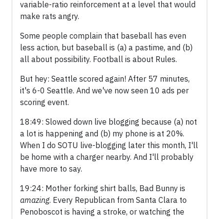
variable-ratio reinforcement at a level that would
make rats angry.
Some people complain that baseball has even
less action, but baseball is (a) a pastime, and (b)
all about possibility. Football is about Rules.
But hey: Seattle scored again! After 57 minutes,
it's 6-0 Seattle. And we've now seen 10 ads per
scoring event.
18:49: Slowed down live blogging because (a) not
a lot is happening and (b) my phone is at 20%.
When I do SOTU live-blogging later this month, I'll
be home with a charger nearby. And I'll probably
have more to say.
19:24: Mother forking shirt balls, Bad Bunny is
amazing
. Every Republican from Santa Clara to
Penoboscot is having a stroke, or watching the