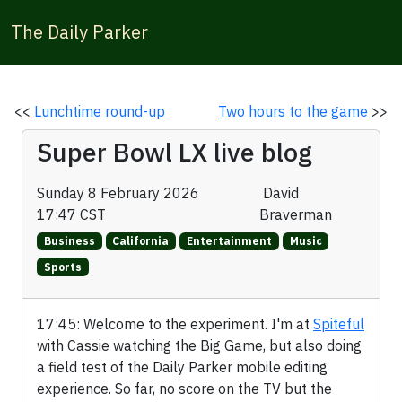
The Daily Parker
<<
Lunchtime round-up
Two hours to the game
>>
Super Bowl LX live blog
Sunday 8 February 2026
David
17:47 CST
Braverman
Business
California
Entertainment
Music
Sports
17:45: Welcome to the experiment. I'm at
Spiteful
with Cassie watching the Big Game, but also doing
a field test of the Daily Parker mobile editing
experience. So far, no score on the TV but the