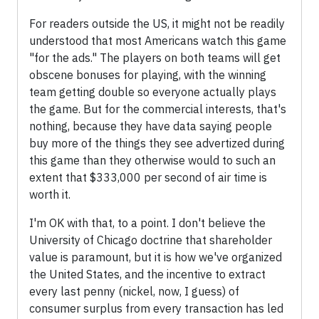
For readers outside the US, it might not be readily
understood that most Americans watch this game
"for the ads." The players on both teams will get
obscene bonuses for playing, with the winning
team getting double so everyone actually plays
the game. But for the commercial interests, that's
nothing, because they have data saying people
buy more of the things they see advertized during
this game than they otherwise would to such an
extent that $333,000 per second of air time is
worth it.
I'm OK with that, to a point. I don't believe the
University of Chicago doctrine that shareholder
value is paramount, but it is how we've organized
the United States, and the incentive to extract
every last penny (nickel, now, I guess) of
consumer surplus from every transaction has led