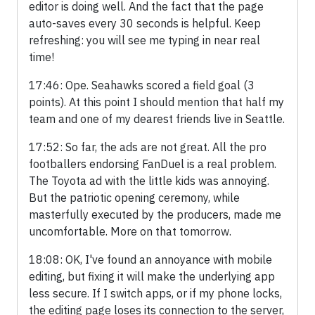
editor is doing well. And the fact that the page
auto-saves every 30 seconds is helpful. Keep
refreshing: you will see me typing in near real
time!
17:46: Ope. Seahawks scored a field goal (3
points). At this point I should mention that half my
team and one of my dearest friends live in Seattle.
17:52: So far, the ads are not great. All the pro
footballers endorsing FanDuel is a real problem.
The Toyota ad with the little kids was annoying.
But the patriotic opening ceremony, while
masterfully executed by the producers, made me
uncomfortable. More on that tomorrow.
18:08: OK, I've found an annoyance with mobile
editing, but fixing it will make the underlying app
less secure. If I switch apps, or if my phone locks,
the editing page loses its connection to the server,