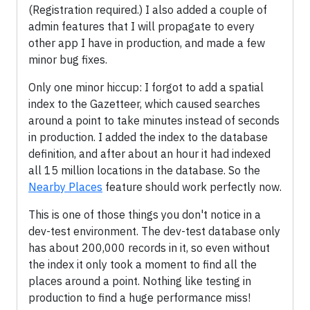
(Registration required.) I also added a couple of
admin features that I will propagate to every
other app I have in production, and made a few
minor bug fixes.
Only one minor hiccup: I forgot to add a spatial
index to the Gazetteer, which caused searches
around a point to take minutes instead of seconds
in production. I added the index to the database
definition, and after about an hour it had indexed
all 15 million locations in the database. So the
Nearby Places
feature should work perfectly now.
This is one of those things you don't notice in a
dev-test environment. The dev-test database only
has about 200,000 records in it, so even without
the index it only took a moment to find all the
places around a point. Nothing like testing in
production to find a huge performance miss!