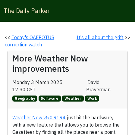
The Daily Parker
<<
Today's OAFPOTUS
It's all about the grift
>>
corruption watch
More Weather Now
improvements
Monday 3 March 2025
David
17:30 CST
Braverman
Geography
Software
Weather
Work
Weather Now v5.0.9194
just hit the hardware,
with a new feature that allows you to browse the
Gazetteer by finding all the places near a point.