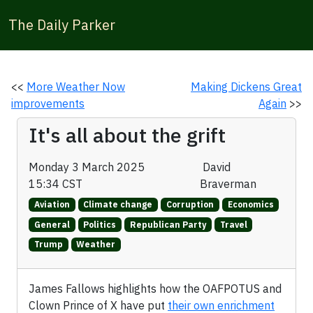
The Daily Parker
<<
More Weather Now
Making Dickens Great
improvements
Again
>>
It's all about the grift
Monday 3 March 2025
David
15:34 CST
Braverman
Aviation
Climate change
Corruption
Economics
General
Politics
Republican Party
Travel
Trump
Weather
James Fallows highlights how the OAFPOTUS and
Clown Prince of X have put
their own enrichment