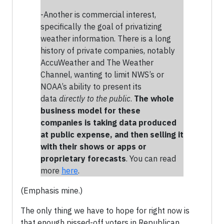
-Another is commercial interest,
specifically the goal of privatizing
weather information. There is a long
history of private companies, notably
AccuWeather and The Weather
Channel, wanting to limit NWS’s or
NOAA’s ability to present its
data
directly to the public
.
The whole
business model for these
companies is taking data produced
at public expense, and then selling it
with their shows or apps or
proprietary forecasts
. You can read
more
here
.
(Emphasis mine.)
The only thing we have to hope for right now is
that enough pissed-off voters in Republican