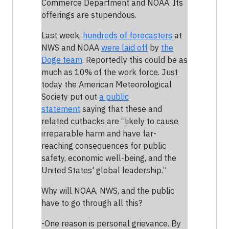
Commerce Department and NOAA. Its
offerings are stupendous.
Last week,
hundreds of forecasters
at
NWS and NOAA
were laid off
by
the
Doge team
. Reportedly this could be as
much as 10% of the work force. Just
today the American Meteorological
Society put out
a public
statement
saying that these and
related cutbacks are “likely to cause
irreparable harm and have far-
reaching consequences for public
safety, economic well-being, and the
United States' global leadership.”
Why will NOAA, NWS, and the public
have to go through all this?
-One reason is personal grievance. By