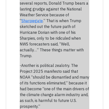
several reports, Donald Trump bears a
lasting grudge against the National
Weather Service because of
“
Sharpiegate
.” That is when Trump
sketched out the future path of
Hurricane Dorian with one of his
Sharpies, only to be ridiculed when
NWS forecasters said, “Well,
actually…” These things matter with
Trump.
-Another is political zealotry. The
Project 2025 manifesto said that
NOAA “should be dismantled and many
of its functions eliminated,” because it
had become “one of the main drivers of
the climate change alarm industry and,
as such, is harmful to future U.S.
prosperity.”