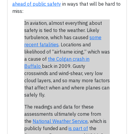
ahead of public safety
in ways that will be hard to
miss:
In aviation, almost everything about
safety is tied to the weather. Likely
turbulence, which has caused
some
recent fatalities
. Locations and
likelihood of “airframe icing,” which was
a cause of
the Colgan crash in
Buffalo
back in 2009. Gusty
crosswinds and wind-shear, very low
cloud layers, and so many more factors
that affect when and where planes can
safely fly.
The readings and data for these
assessments ultimately come from
the
National Weather Service
, which is
publicly funded and
is part of
the