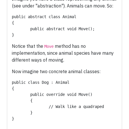
(see under "abstraction"). Animals can move. So:
public abstract class Animal

{

	public abstract void Move();

}
Notice that the
method has no
Move
implementation, since animal species have many
different ways of moving.
Now imagine two concrete animal classes:
public class Dog : Animal

{

	public override void Move() 

	{

		// Walk like a quadraped

	}

}
