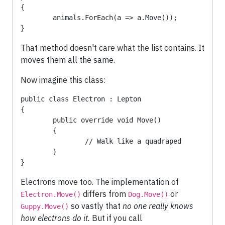
{

	animals.ForEach(a => a.Move());

}
That method doesn't care what the list contains. It
moves them all the same.
Now imagine this class:
public class Electron : Lepton

{

	public override void Move() 

	{

		// Walk like a quadraped

	}

}
Electrons move too. The implementation of
differs from
or
Electron.Move()
Dog.Move()
so vastly that
no one really knows
Guppy.Move()
how electrons do it.
But if you call