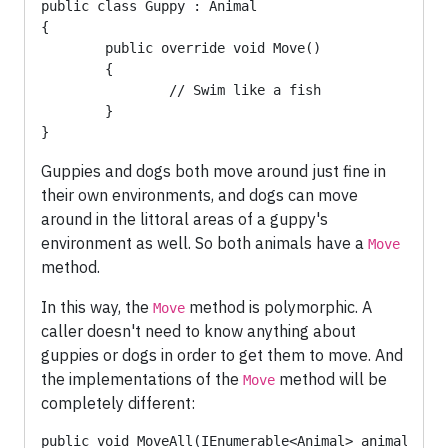
public class Guppy : Animal

{

	public override void Move() 

	{

		// Swim like a fish

	}

}
Guppies and dogs both move around just fine in
their own environments, and dogs can move
around in the littoral areas of a guppy's
environment as well. So both animals have a
Move
method.
In this way, the
method is polymorphic. A
Move
caller doesn't need to know anything about
guppies or dogs in order to get them to move. And
the implementations of the
method will be
Move
completely different:
public void MoveAll(IEnumerable<Animal> animals)
