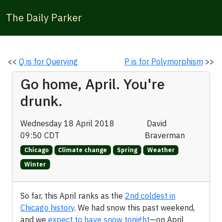
The Daily Parker
<<
Q is for Querying
P is for Polymorphism
>>
Go home, April. You're
drunk.
Wednesday 18 April 2018
David
09:50 CDT
Braverman
Chicago
Climate change
Spring
Weather
Winter
So far, this April ranks as the
2nd coldest in
Chicago history
. We had snow this past weekend,
and we
expect to have snow tonight
—on April