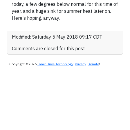
today, a few degrees below normal for this time of
year, and a huge sink for summer heat later on.
Here's hoping, anyway.
Modified: Saturday 5 May 2018 09:17 CDT
Comments are closed for this post
Copyright ©2026
Inner Drive Technology
.
Privacy
.
Donate
!