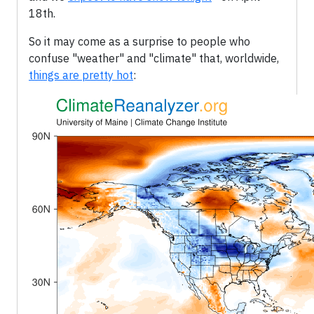
18th.
So it may come as a surprise to people who
confuse "weather" and "climate" that, worldwide,
things are pretty hot
: