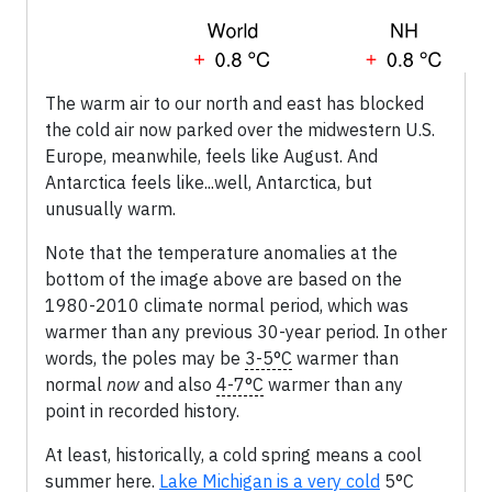
The warm air to our north and east has blocked
the cold air now parked over the midwestern U.S.
Europe, meanwhile, feels like August. And
Antarctica feels like...well, Antarctica, but
unusually warm.
Note that the temperature anomalies at the
bottom of the image above are based on the
1980-2010 climate normal period, which was
warmer than any previous 30-year period. In other
words, the poles may be
3-5°C
warmer than
normal
now
and also
4-7°C
warmer than any
point in recorded history.
At least, historically, a cold spring means a cool
summer here.
Lake Michigan is a very cold
5°C