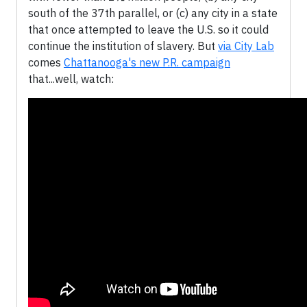
south of the 37th parallel, or (c) any city in a state
that once attempted to leave the U.S. so it could
continue the institution of slavery. But
via City Lab
comes
Chattanooga's new P.R. campaign
that...well, watch: