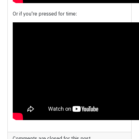
Or if you're pressed for time:
Comments are closed for this post