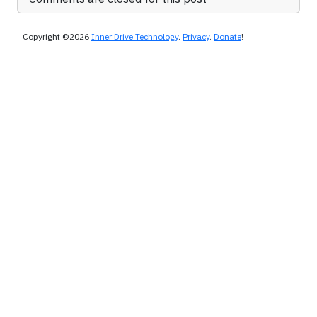
Copyright ©2026
Inner Drive Technology
.
Privacy
.
Donate
!