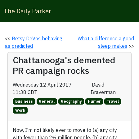
The Daily Parker
<<
Betsy DeVos behaving
What a difference a good
as predicted
sleep makes
>>
Chattanooga's demented
PR campaign rocks
Wednesday 12 April 2017
David
11:38 CDT
Braverman
Business
General
Geography
Humor
Travel
Work
Now, I'm not likely ever to move to (a) any city
with fewer than 2½ million people, (b) any city