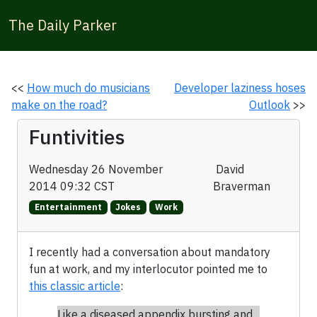
The Daily Parker
<<
How much do musicians
Developer laziness hoses
make on the road?
Outlook
>>
Funtivities
Wednesday 26 November
David
2014 09:32 CST
Braverman
Entertainment
Jokes
Work
I recently had a conversation about mandatory
fun at work, and my interlocutor pointed me to
this classic article
:
Like a diseased appendix bursting and