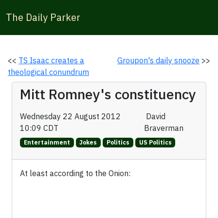
The Daily Parker
<<
TS Isaac creates a
Groupon's daily snooze
>>
theological conundrum
Mitt Romney's constituency
Wednesday 22 August 2012
David
10:09 CDT
Braverman
Entertainment
Jokes
Politics
US Politics
At least according to the Onion: