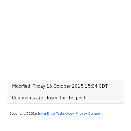
Modified: Friday 16 October 2015 15:04 CDT
Comments are closed for this post
Copyright ©2026
Inner Drive Technology
.
Privacy
.
Donate
!