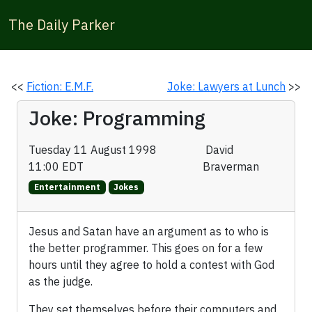
The Daily Parker
<<
Fiction: E.M.F.
Joke: Lawyers at Lunch
>>
Joke: Programming
Tuesday 11 August 1998
David
11:00 EDT
Braverman
Entertainment
Jokes
Jesus and Satan have an argument as to who is
the better programmer. This goes on for a few
hours until they agree to hold a contest with God
as the judge.
They set themselves before their computers and