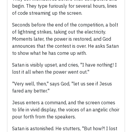
begin. They type furiously for several hours, lines
of code streaming up the screen.
Seconds before the end of the competition, a bolt
of lightning strikes, taking out the electricity.
Moments later, the power is restored, and God
announces that the contest is over. He asks Satan
to show what he has come up with.
Satan is visibly upset, and cries, "I have nothing! I
lost it all when the power went out."
"Very well, then," says God, "let us see if Jesus
fared any better."
Jesus enters a command, and the screen comes
to life in vivid display, the voices of an angelic choir
pour forth from the speakers.
Satan is astonished. He stutters, "But how?! I lost