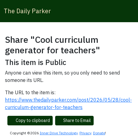
The Daily Parker
Share "Cool curriculum
generator for teachers"
This item is Public
Anyone can view this item, so you only need to send
someone its URL.
The URL to the item is:
https://www.thedailyparker.com/post/2026/05/28/cool-
curriculum-generator-for-teachers
Copy to clipboard
Share to Email
Copyright ©2026
Inner Drive Technology
.
Privacy
.
Donate
!