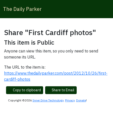
The Daily Parker
Share "First Cardiff photos"
This item is Public
Anyone can view this item, so you only need to send
someone its URL.
The URL to the item is:
https://www.thedailyparker.com/post/2012/10/26/first-
cardiff-photos
Copy to clipboard
Share to Email
Copyright ©2026
Inner Drive Technology
.
Privacy
.
Donate
!