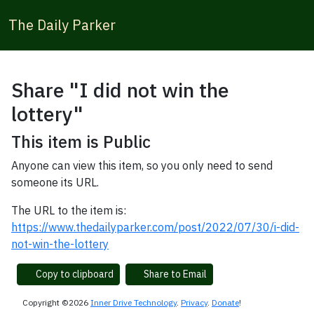
The Daily Parker
Share "I did not win the
lottery"
This item is Public
Anyone can view this item, so you only need to send
someone its URL.
The URL to the item is:
https://www.thedailyparker.com/post/2022/07/30/i-did-
not-win-the-lottery
Copy to clipboard
Share to Email
Copyright ©2026
Inner Drive Technology
.
Privacy
.
Donate
!