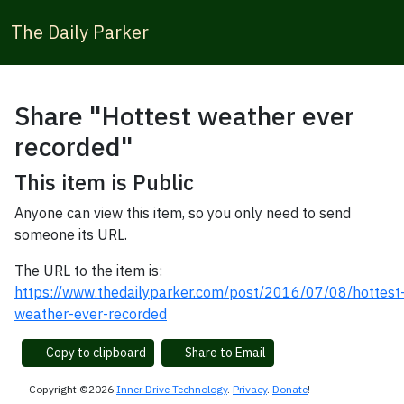
The Daily Parker
Share "Hottest weather ever
recorded"
This item is Public
Anyone can view this item, so you only need to send
someone its URL.
The URL to the item is:
https://www.thedailyparker.com/post/2016/07/08/hottest
weather-ever-recorded
Copy to clipboard
Share to Email
Copyright ©2026
Inner Drive Technology
.
Privacy
.
Donate
!