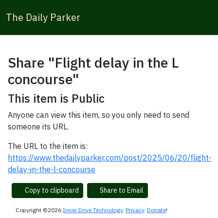
The Daily Parker
Share "Flight delay in the L
concourse"
This item is Public
Anyone can view this item, so you only need to send
someone its URL.
The URL to the item is:
https://www.thedailyparker.com/post/2025/06/20/flight-
delay-in-the-l-concourse
Copy to clipboard
Share to Email
Copyright ©2026
Inner Drive Technology
.
Privacy
.
Donate
!